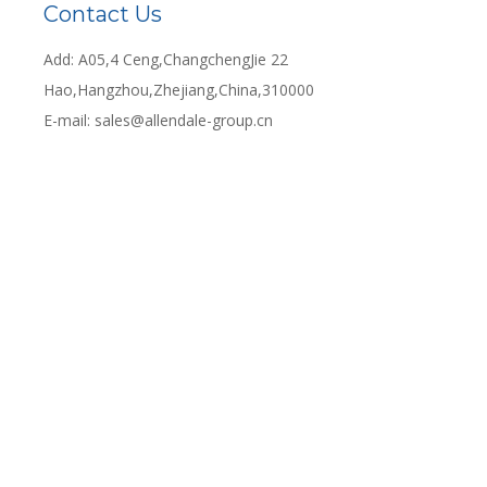
Contact Us
Add: A05,4 Ceng,ChangchengJie 22
Hao,Hangzhou,Zhejiang,China,310000
E-mail:
sales@allendale-group.cn