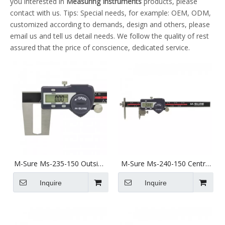
you interested in
Measuring Instruments
products, please
contact with us. Tips: Special needs, for example: OEM, ODM,
customized according to demands, design and others, please
email us and tell us detail needs. We follow the quality of rest
assured that the price of conscience, dedicated service.
M-Sure Ms-235-150 Outside
M-Sure Ms-240-150 Centre
Groove Digital Caliper 0-
Pitch Digital Caliper 5-
150mm (0-6 inch) Ms-235
150mm (2-6 inch) Ms-240
Inquire
Inquire
Series
Series