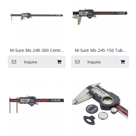
M-Sure Ms-240-300 Centre
M-Sure Ms-245-150 Tube
Pitch Digital Caliper 5-
Thickness Digital Caliper 0-
300mm (2-12 inch) Ms-240
150mm (0-6 inch) Ms-245
Inquire
Inquire
Series
Series