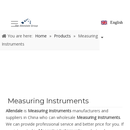
English
You are here:
Home
»
Products
»
Measuring
Instruments
Measuring Instruments
Allendale
is
Measuring Instruments
manufacturers and
suppliers in China who can wholesale
Measuring Instruments
.
We can provide professional service and better price for you. If