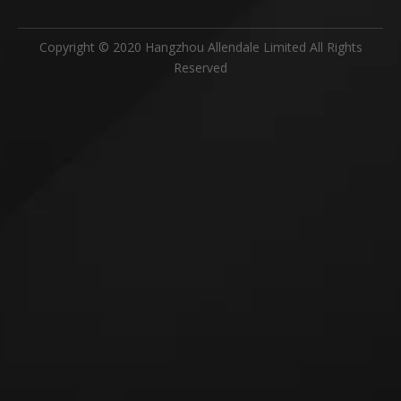
Copyright © 2020 Hangzhou Allendale Limited All Rights
Reserved