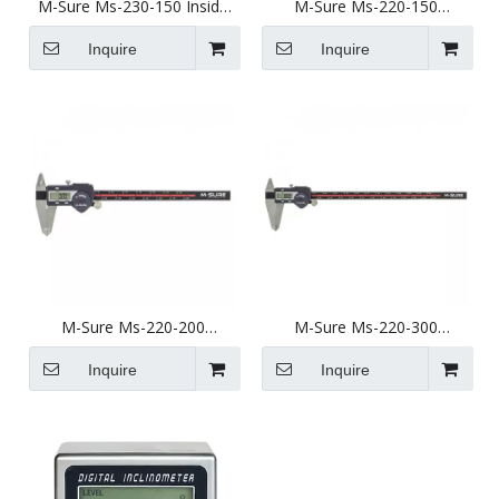
M-Sure Ms-230-150 Inside
M-Sure Ms-220-150
Groove Digital Caliper 8-
Standard Digital Caliper 0-
150mm (0.235-6 inch) Ms-
150mm (0-6 inch) Ms-220
Inquire
Inquire
230 Series
Series
M-Sure Ms-220-200
M-Sure Ms-220-300
Standard Digital Caliper 0-
Standard Digital Caliper 0-
200mm (0-8 inch) Ms-220
300mm (0-12 inch) Ms-220
Inquire
Inquire
Series
Series