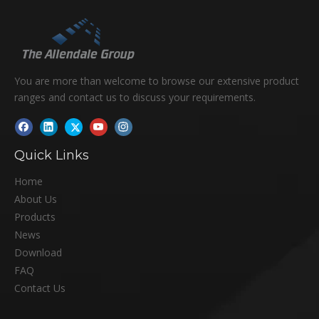
You are more than welcome to browse our extensive product
ranges and contact us to discuss your requirements.
Quick Links
Home
About Us
Products
News
Download
FAQ
Contact Us