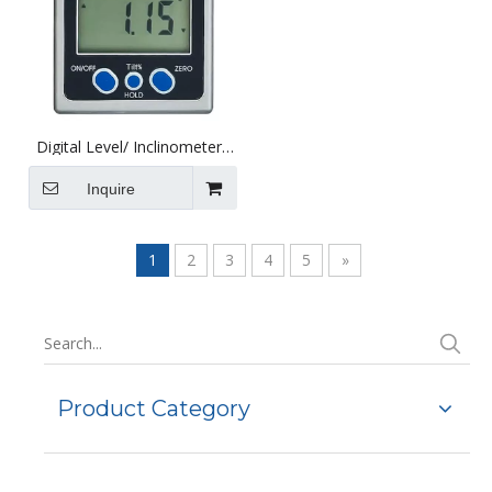
Digital Level/ Inclinometer/
Digital Angle Gauge with
Magnetic Base
Inquire
1
2
3
4
5
»
Product Category