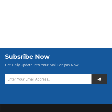
Subsribe Now
Get Daily Update Into Your Mail For join Now