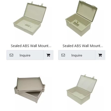
Sealed ABS Wall Mount
Sealed ABS Wall Mount
Plastic Enclosure
Plastic Enclosure
(375X276X103mm)
(286X188X144.5mm)
Inquire
Inquire