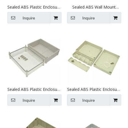
Sealed ABS Plastic Enclosure
Sealed ABS Wall Mount
(340X280X129.5mm)
Plastic Enclosure
(395X270X160mm)
Inquire
Inquire
Sealed ABS Plastic Enclosure
Sealed ABS Plastic Enclosure
(380X280X179mm)
(250X240X85mm)
Inquire
Inquire