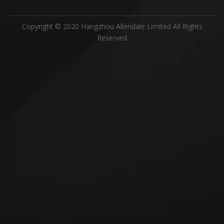
Copyright © 2020 Hangzhou Allendale Limited All Rights
Reserved