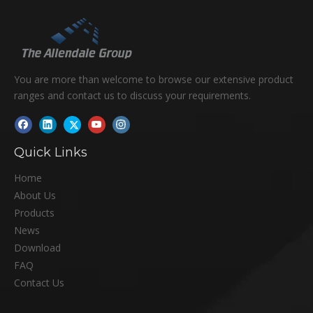
You are more than welcome to browse our extensive product
ranges and contact us to discuss your requirements.
Quick Links
Home
About Us
Products
News
Download
FAQ
Contact Us