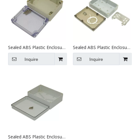
Sealed ABS Plastic Enclosure
Sealed ABS Plastic Enclosure
(115X90X56.5mm)
(180X125X59mm)
Inquire
Inquire
Sealed ABS Plastic Enclosure