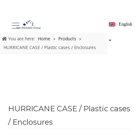
English
You are here:
Home
»
Products
»
HURRICANE CASE / Plastic cases / Enclosures
HURRICANE CASE / Plastic cases
/ Enclosures