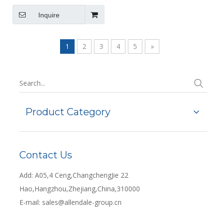
(194.5X145X78mm)
Inquire
1
2
3
4
5
»
Product Category
Contact Us
Add: A05,4 Ceng,ChangchengJie 22
Hao,Hangzhou,Zhejiang,China,310000
E-mail:
sales@allendale-group.cn