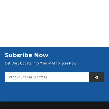
Subsribe Now
Get Daily Update Into Your Mail For join Now