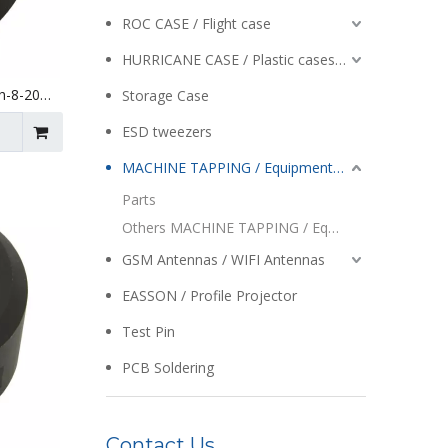
ROC CASE / Flight case
HURRICANE CASE / Plastic cases / Enclosures
h-8-20
Storage Case
ESD tweezers
MACHINE TAPPING / Equipment / Auto Reversing / Tapping Heads
Parts
Others MACHINE TAPPING / Equipment / Auto Reversing / Tapping Heads
GSM Antennas / WIFI Antennas
EASSON / Profile Projector
Test Pin
PCB Soldering
Contact Us