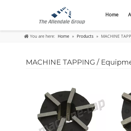
Home
A
You are here:
Home
»
Products
»
MACHINE TAPPIN
MACHINE TAPPING / Equipment