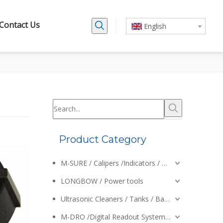
Contact Us
English
Product Category
M-SURE / Calipers /Indicators / Micrometers
LONGBOW / Power tools
Ultrasonic Cleaners / Tanks / Baskets
M-DRO /Digital Readout Systems /Encoders /Calipers