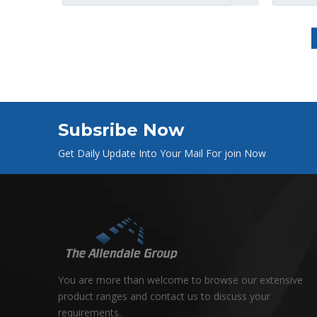
Subsribe Now
Get Daily Update Into Your Mail For join Now
You are more than welcome to browse our extensive
product ranges and contact us to discuss your
requirements.