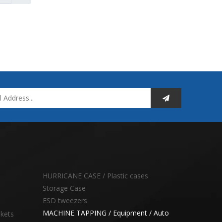
HURRICANE CASE / Plastic cases
Storage Case
ESD tweezers
MACHINE TAPPING / Equipment / Auto
skets