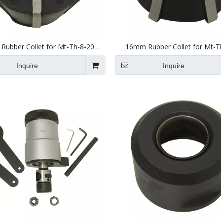
ubber Collet for Mt-Th-8-20
16mm Rubber Collet for Mt-T
(JSN20) Tapping Head
(JSN20) Tapping Head
Inquire
Inquire