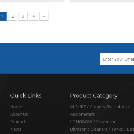
1
2
3
4
»
Quick Links
Product Category
Home
M-SURE / Calipers /Indicators /
About Us
Micrometers
Products
LONGBOW / Power tools
News
Ultrasonic Cleaners / Tanks / Ba