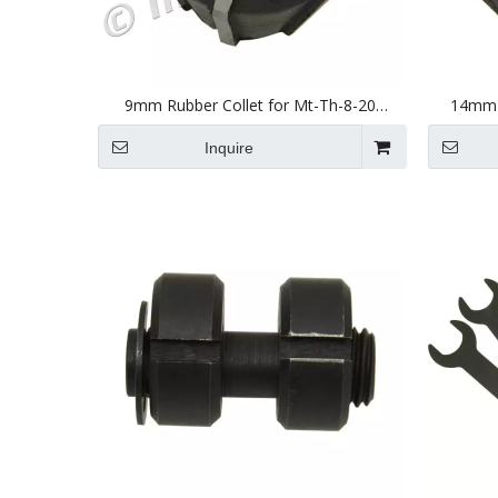
9mm Rubber Collet for Mt-Th-8-20
14mm R
(JSN20) Tapping Head
Inquire