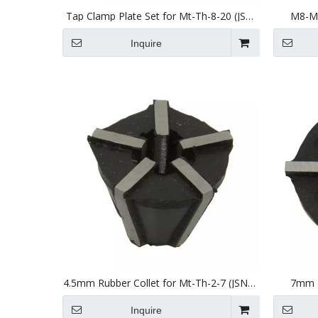
Tap Clamp Plate Set for Mt-Th-8-20 (JSN
M8-M2
20) Tapping Head
Inquire
4.5mm Rubber Collet for Mt-Th-2-7 (JSN7)
7mm R
Tapping Head
Inquire