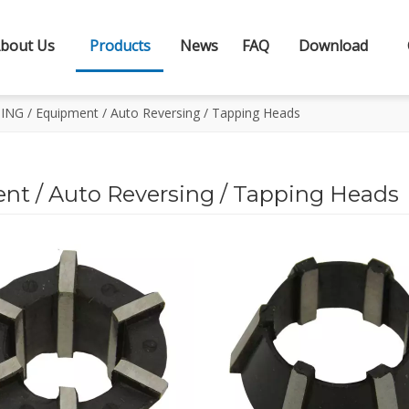
bout Us
Products
News
FAQ
Download
G / Equipment / Auto Reversing / Tapping Heads
 / Auto Reversing / Tapping Heads