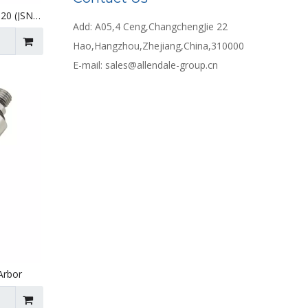
-20 (JSN
Add: A05,4 Ceng,ChangchengJie 22
Hao,Hangzhou,Zhejiang,China,310000
E-mail:
sales@allendale-group.cn
Arbor