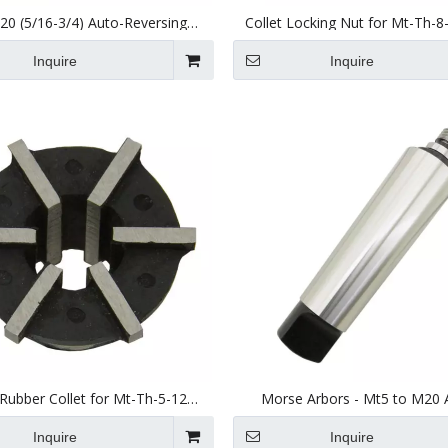
0 (5/16-3/4) Auto-Reversing
Collet Locking Nut for Mt-Th-8
Tapping Head Jsn20
20) Tapping Head
Inquire
Inquire
ubber Collet for Mt-Th-5-12
Morse Arbors - Mt5 to M20 
(JSN12) Tapping Head
Inquire
Inquire