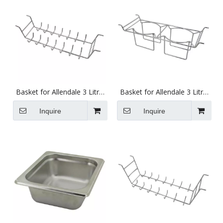
Basket for Allendale 3 Litre
Basket for Allendale 3 Litre
Ultrasonics with Ring Rack
Ultrasonics with Beaker
Rack
Inquire
Inquire