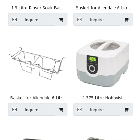
1.3 Litre Rinse/ Soak Bath
Basket for Allendale 6 Litre
for Use with Ultrasonic
Ultrasonics with Ring Rack
Cleaners 150 X 137 X 63mm
Inquire
Inquire
Basket for Allendale 6 Litre
1.375 Litre Hobbyist
Ultrasonics with Beaker
Ultrasonic Cleaner Tank
Rack
Inquire
Inquire