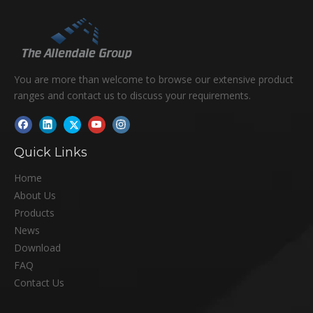
You are more than welcome to browse our extensive product
ranges and contact us to discuss your requirements.
Quick Links
Home
About Us
Products
News
Download
FAQ
Contact Us