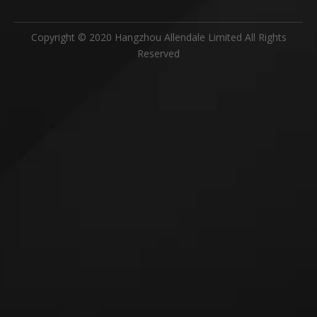
Copyright © 2020 Hangzhou Allendale Limited All Rights
Reserved