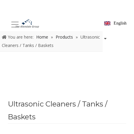
English
You are here:
Home
»
Products
»
Ultrasonic
Cleaners / Tanks / Baskets
Ultrasonic Cleaners / Tanks /
Baskets