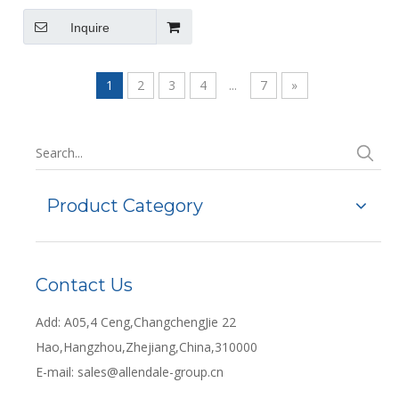
Use with Ultrasonic Cleaners
495 X 295 X 195mm
Inquire
1
2
3
4
...
7
»
Product Category
Contact Us
Add: A05,4 Ceng,ChangchengJie 22
Hao,Hangzhou,Zhejiang,China,310000
E-mail:
sales@allendale-group.cn