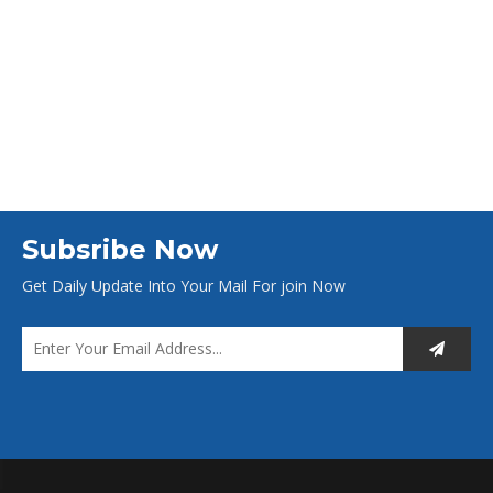
Subsribe Now
Get Daily Update Into Your Mail For join Now