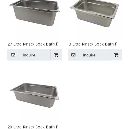
27 Litre Rinse/ Soak Bath for
3 Litre Rinse/ Soak Bath for
Use with Ultrasonic Cleaners
Use with Ultrasonic Cleaners
495 X 295 X 195mm
240 X 137 X 100mm
Inquire
Inquire
20 Litre Rinse/ Soak Bath for