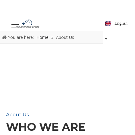
English
You are here:
Home
»
About Us
About Us
WHO WE ARE