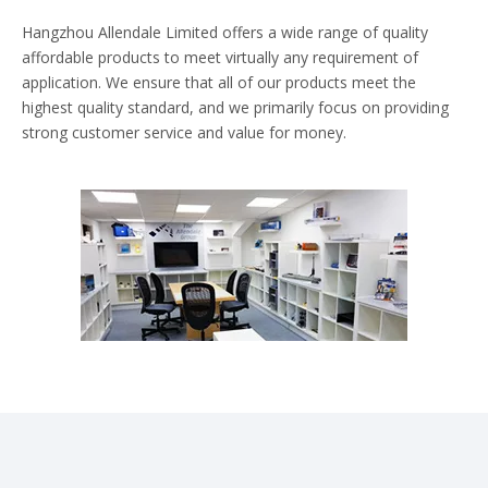
Hangzhou Allendale Limited offers a wide range of quality
affordable products to meet virtually any requirement of
application. We ensure that all of our products meet the
highest quality standard, and we primarily focus on providing
strong customer service and value for money.