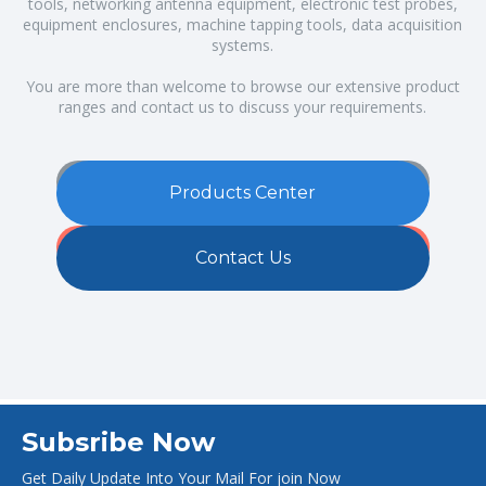
tools, networking antenna equipment, electronic test probes,
equipment enclosures, machine tapping tools, data acquisition
systems.
You are more than welcome to browse our extensive product
ranges and contact us to discuss your requirements.
Products Center
Contact Us
Subsribe Now
Get Daily Update Into Your Mail For join Now