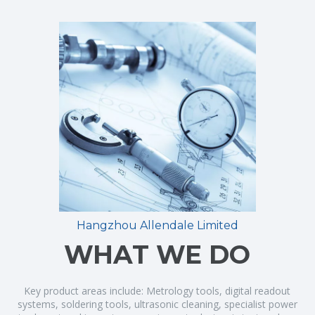
Hangzhou Allendale Limited
WHAT WE DO
Key product areas include: Metrology tools, digital readout
systems, soldering tools, ultrasonic cleaning, specialist power