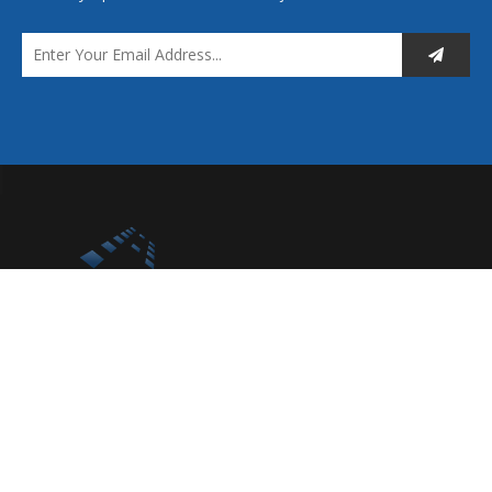
You are more than welcome to browse our extensive product
ranges and contact us to discuss your requirements.
Quick Links
Home