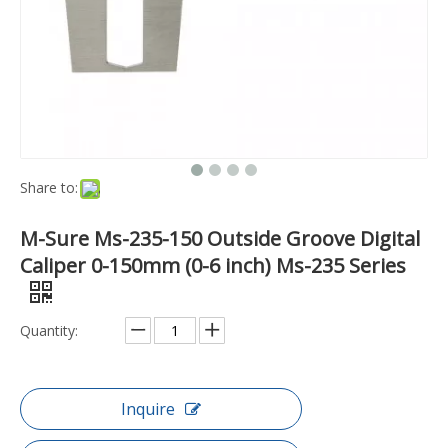
Share to:
M-Sure Ms-235-150 Outside Groove Digital
Caliper 0-150mm (0-6 inch) Ms-235 Series
Quantity:
Inquire