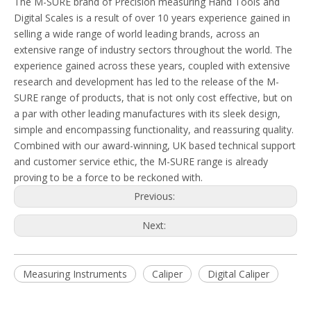
The M-SURE brand of Precision measuring Hand Tools and
Digital Scales is a result of over 10 years experience gained in
selling a wide range of world leading brands, across an
extensive range of industry sectors throughout the world. The
experience gained across these years, coupled with extensive
research and development has led to the release of the M-
SURE range of products, that is not only cost effective, but on
a par with other leading manufactures with its sleek design,
simple and encompassing functionality, and reassuring quality.
Combined with our award-winning, UK based technical support
and customer service ethic, the M-SURE range is already
proving to be a force to be reckoned with.
Previous:
Next:
Measuring Instruments
Caliper
Digital Caliper