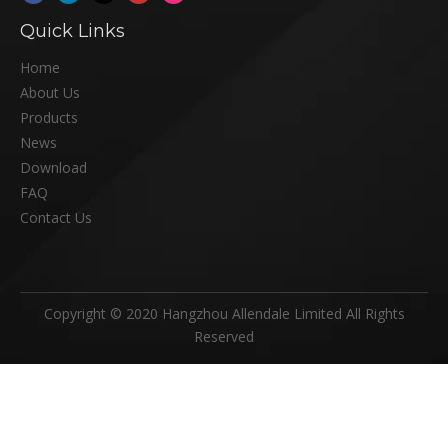
Quick Links
Home
About Us
Products
News
Download
FAQ
Contact Us
Copyright © 2020 Hangzhou Allendale Limited All Rights
Reserved