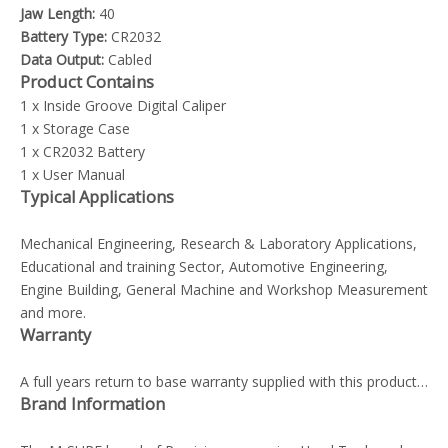
Jaw Length:
40
Battery Type:
CR2032
Data Output:
Cabled
Product Contains
1 x Inside Groove Digital Caliper
1 x Storage Case
1 x CR2032 Battery
1 x User Manual
Typical Applications
Mechanical Engineering, Research & Laboratory Applications,
Educational and training Sector, Automotive Engineering,
Engine Building, General Machine and Workshop Measurement
and more.
Warranty
A full years return to base warranty supplied with this product…
Brand Information