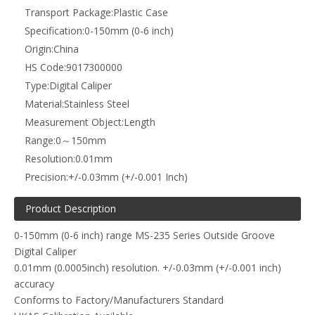
Transport Package:
Plastic Case
Specification:
0-150mm (0-6 inch)
Origin:
China
HS Code:
9017300000
Type:
Digital Caliper
Material:
Stainless Steel
Measurement Object:
Length
Range:
0～150mm
Resolution:
0.01mm
Precision:
+/-0.03mm (+/-0.001 Inch)
Product Description
0-150mm (0-6 inch) range MS-235 Series Outside Groove
Digital Caliper
0.01mm (0.0005inch) resolution. +/-0.03mm (+/-0.001 inch)
accuracy
Conforms to Factory/Manufacturers Standard