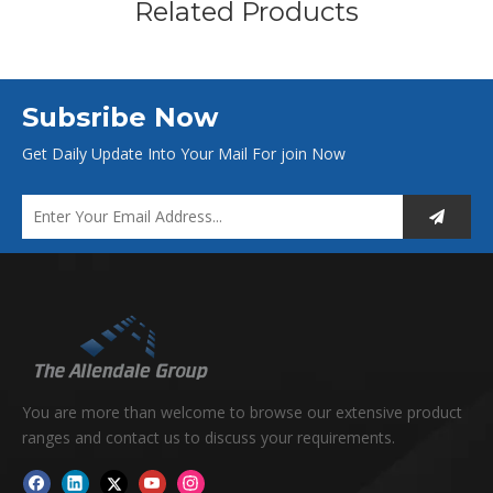
Related Products
Subsribe Now
Get Daily Update Into Your Mail For join Now
You are more than welcome to browse our extensive product
ranges and contact us to discuss your requirements.