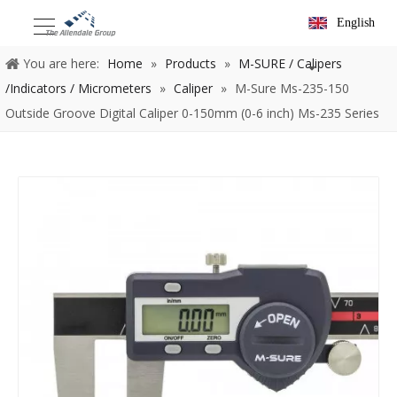
English
You are here:
Home
»
Products
»
M-SURE / Calipers
/Indicators / Micrometers
»
Caliper
»
M-Sure Ms-235-150
Outside Groove Digital Caliper 0-150mm (0-6 inch) Ms-235 Series