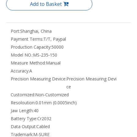
Add to Basket
Port:
Shanghai, China
Payment Terms:
T/T, Paypal
Production Capacity:
50000
Model NO.:
MS-235-150
Measure Method:
Manual
Accuracy:
A
Precision Measuring Device:
Precision Measuring Devi
ce
Customized:
Non-Customized
Resoloution:
0.01mm (0.0005inch)
Jaw Length:
40
Battery Type:
Cr2032
Data Output:
Cabled
Trademark:
M-SURE