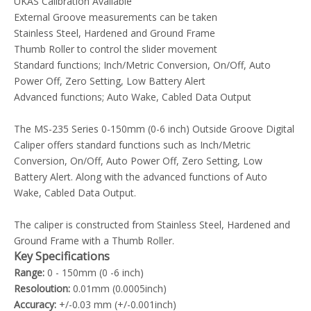
UKAS Calibration Available
External Groove measurements can be taken
Stainless Steel, Hardened and Ground Frame
Thumb Roller to control the slider movement
Standard functions; Inch/Metric Conversion, On/Off, Auto
Power Off, Zero Setting, Low Battery Alert
Advanced functions; Auto Wake, Cabled Data Output
The MS-235 Series 0-150mm (0-6 inch) Outside Groove Digital
Caliper offers standard functions such as Inch/Metric
Conversion, On/Off, Auto Power Off, Zero Setting, Low
Battery Alert. Along with the advanced functions of Auto
Wake, Cabled Data Output.
The caliper is constructed from Stainless Steel, Hardened and
Ground Frame with a Thumb Roller.
Key Specifications
Range:
0 - 150mm (0 -6 inch)
Resoloution:
0.01mm (0.0005inch)
Accuracy:
+/-0.03 mm (+/-0.001inch)