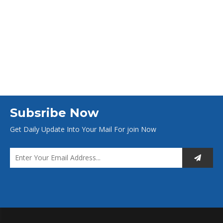
Subsribe Now
Get Daily Update Into Your Mail For join Now