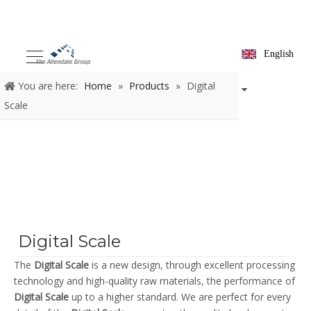
English
You are here:
Home
»
Products
»
Digital
Scale
Digital Scale
The
Digital Scale
is a new design, through excellent processing
technology and high-quality raw materials, the performance of
Digital Scale
up to a higher standard. We are perfect for every