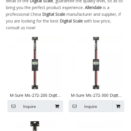
detail of the
Digital Scale
, guarantee the quality level, so as to
bring you the perfect product experience.
Allendale
is a
professional China
Digital Scale
manufacturer and supplier, if
you are looking for the best
Digital Scale
with low price,
consult us now!
M-Sure Ms-272-200 Digital
M-Sure Ms-272-300 Digital
Vertical Linear Scale 200mm
Vertical Linear Scale 300mm
(8 inch) Ms-272 Series
(12 inch) Ms-272 Series
Inquire
Inquire