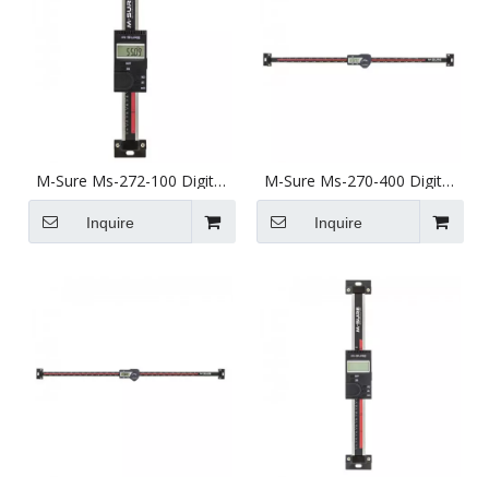
M-Sure Ms-272-100 Digital
M-Sure Ms-270-400 Digital
Vertical Linear Scale 100mm
Horizontal Linear Scale
(4 inch) Ms-272 Series
400mm (16 inch) Ms-270
Inquire
Inquire
Series