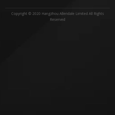
Copyright © 2020 Hangzhou Allendale Limited All Rights
Reserved