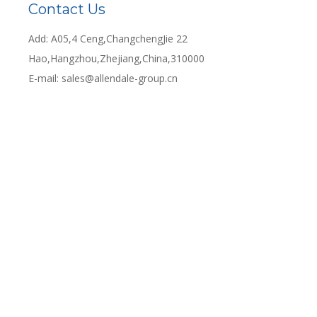
Contact Us
Add: A05,4 Ceng,ChangchengJie 22
Hao,Hangzhou,Zhejiang,China,310000
E-mail:
sales@allendale-group.cn