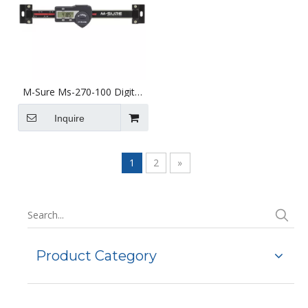
M-Sure Ms-270-100 Digital
Horizontal Linear Scale
100mm (4 inch) Ms-270
Inquire
Series
1
2
»
Product Category