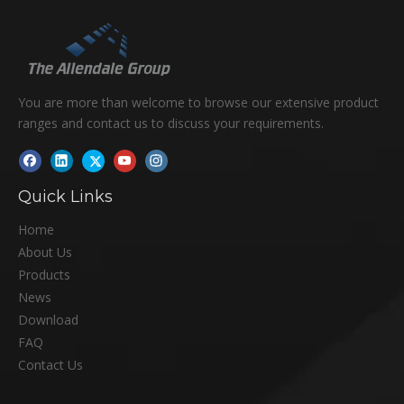
You are more than welcome to browse our extensive product
ranges and contact us to discuss your requirements.
Quick Links
Home
About Us
Products
News
Download
FAQ
Contact Us