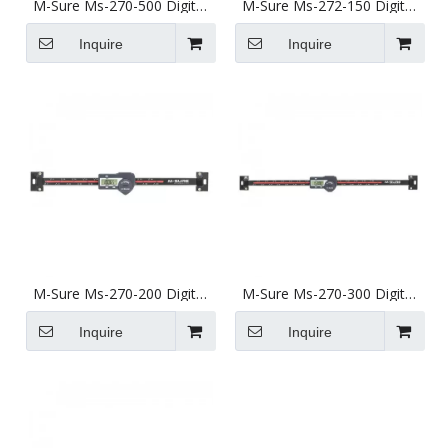
M-Sure Ms-270-500 Digital
M-Sure Ms-272-150 Digital
Horizontal Linear Scale
Vertical Linear Scale 150mm
500mm (20 inch) Ms-270
(6 inch) Ms-272 Series
Inquire
Inquire
Series
M-Sure Ms-270-200 Digital
M-Sure Ms-270-300 Digital
Horizontal Linear Scale
Horizontal Linear Scale
200mm (8 inch) Ms-270
300mm (12 inch) Ms-270
Inquire
Inquire
Series
Series