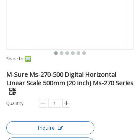
Share to:
M-Sure Ms-270-500 Digital Horizontal
Linear Scale 500mm (20 inch) Ms-270 Series
Quantity:
Inquire