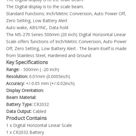
The Digital display is to the scale beam.
Standard Functions; Inch/Metric Conversion, Auto Power Off,
Zero Setting, Low Battery Alert
Auto wake, ABS/INC, Data hold
The MS-270 Series 500mm (20 inch) Digital Horizontal Linear
Scale offers functions of Inch/Metric Conversion, Auto Power
Off, Zero Setting, Low Battery Alert . The beam itself is made
from Stainless Steel, Hardened and Ground
Key Specifications
Range:
- 500mm ( -20 inch)
Resolution:
0.01mm (0.0005inch)
Accuracy:
+/-0.05 mm (+/-0.02inch)
Display Orentation:
Beam Material:
Battery Type:
CR2032
Data Output:
Cabled
Product Contains
1 x Digital Horizontal Linear Scale
1 x CR2032 Battery