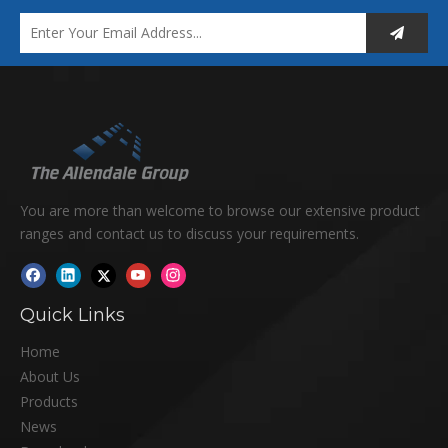
You are more than welcome to browse our extensive product
ranges and contact us to discuss your requirements.
Quick Links
Home
About Us
Products
News