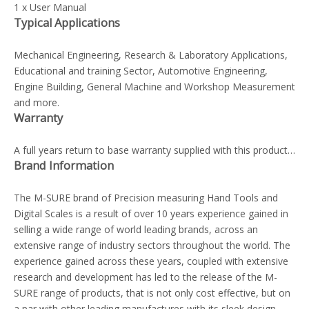
1 x User Manual
Typical Applications
Mechanical Engineering, Research & Laboratory Applications,
Educational and training Sector, Automotive Engineering,
Engine Building, General Machine and Workshop Measurement
and more.
Warranty
A full years return to base warranty supplied with this product…
Brand Information
The M-SURE brand of Precision measuring Hand Tools and
Digital Scales is a result of over 10 years experience gained in
selling a wide range of world leading brands, across an
extensive range of industry sectors throughout the world. The
experience gained across these years, coupled with extensive
research and development has led to the release of the M-
SURE range of products, that is not only cost effective, but on
a par with other leading manufactures with its sleek design,