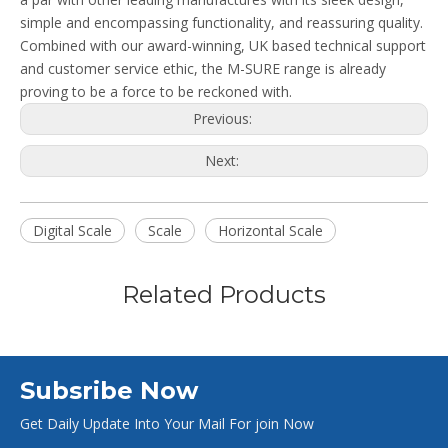
simple and encompassing functionality, and reassuring quality.
Combined with our award-winning, UK based technical support
and customer service ethic, the M-SURE range is already
proving to be a force to be reckoned with.
Previous:
Next:
Digital Scale
Scale
Horizontal Scale
Related Products
Subsribe Now
Get Daily Update Into Your Mail For join Now