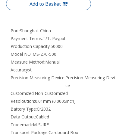
Add to Basket
Port:
Shanghai, China
Payment Terms:
T/T, Paypal
Production Capacity:
50000
Model NO.:
MS-270-500
Measure Method:
Manual
Accuracy:
A
Precision Measuring Device:
Precision Measuring Devi
ce
Customized:
Non-Customized
Resoloution:
0.01mm (0.0005inch)
Battery Type:
Cr2032
Data Output:
Cabled
Trademark:
M-SURE
Transport Package:
Cardboard Box