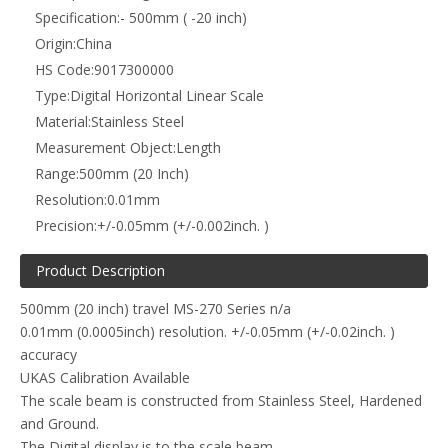
Specification:
- 500mm ( -20 inch)
Origin:
China
HS Code:
9017300000
Type:
Digital Horizontal Linear Scale
Material:
Stainless Steel
Measurement Object:
Length
Range:
500mm (20 Inch)
Resolution:
0.01mm
Precision:
+/-0.05mm (+/-0.002inch. )
Product Description
500mm (20 inch) travel MS-270 Series n/a
0.01mm (0.0005inch) resolution. +/-0.05mm (+/-0.02inch. )
accuracy
UKAS Calibration Available
The scale beam is constructed from Stainless Steel, Hardened
and Ground.
The Digital display is to the scale beam.