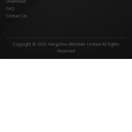
Download
FAQ
Contact Us
Copyright © 2020 Hangzhou Allendale Limited All Rights
Reserved