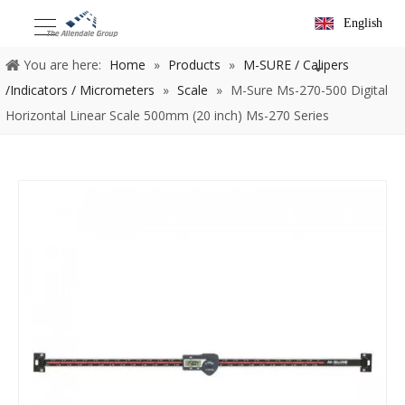
English
You are here:
Home
»
Products
»
M-SURE / Calipers
/Indicators / Micrometers
»
Scale
»
M-Sure Ms-270-500 Digital
Horizontal Linear Scale 500mm (20 inch) Ms-270 Series