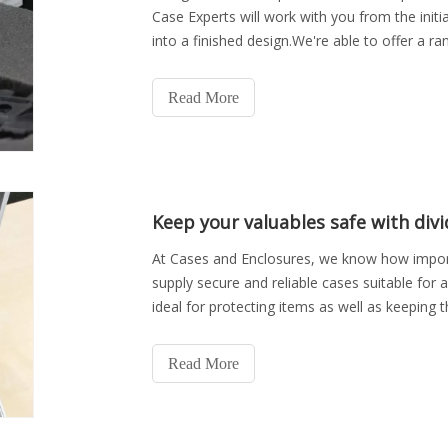
Case Experts will work with you from the initi
into a finished design.We're able to offer a ra
branding on
Read More
Keep your valuables safe with divi
At Cases and Enclosures, we know how importa
supply secure and reliable cases suitable for 
ideal for protecting items as well as keeping 
divider ca
Read More