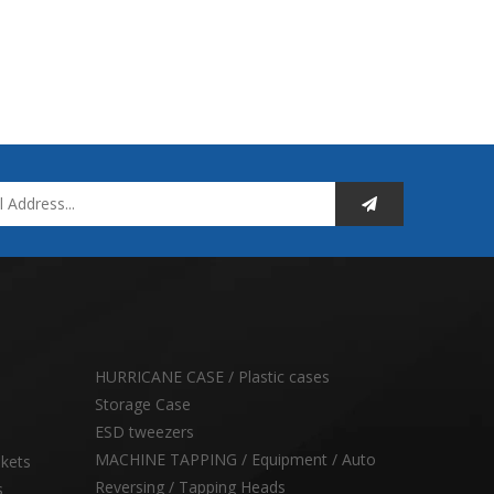
HURRICANE CASE / Plastic cases
Storage Case
ESD tweezers
MACHINE TAPPING / Equipment / Auto
skets
Reversing / Tapping Heads
s