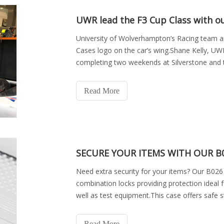
UWR lead the F3 Cup Class with o
University of Wolverhampton’s Racing team a
Cases logo on the car’s wing.Shane Kelly, UWR
completing two weekends at Silverstone and
are as follows,24t
Read More
SECURE YOUR ITEMS WITH OUR B0
Need extra security for your items? Our B026 
combination locks providing protection ideal f
well as test equipment.This case offers safe s
is f
Read More