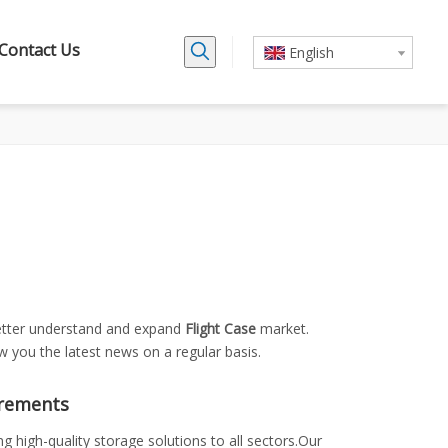
Contact Us
English
better understand and expand
Flight Case
market.
 you the latest news on a regular basis.
irements
 high-quality storage solutions to all sectors.Our