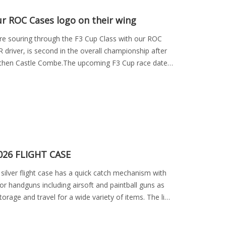
ur ROC Cases logo on their wing
re souring through the F3 Cup Class with our ROC
 driver, is second in the overall championship after
 then Castle Combe.The upcoming F3 Cup race dates
26 FLIGHT CASE
silver flight case has a quick catch mechanism with
or handguns including airsoft and paintball guns as
torage and travel for a wide variety of items. The lid