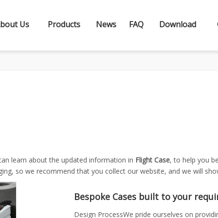
bout Us
Products
News
FAQ
Download
can learn about the updated information in
Flight Case
, to help you 
ging, so we recommend that you collect our website, and we will show
Bespoke Cases built to your requ
Design ProcessWe pride ourselves on providing