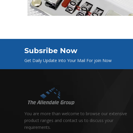
Subsribe Now
Get Daily Update Into Your Mail For join Now
You are more than welcome to browse our extensive
product ranges and contact us to discuss your
requirements.