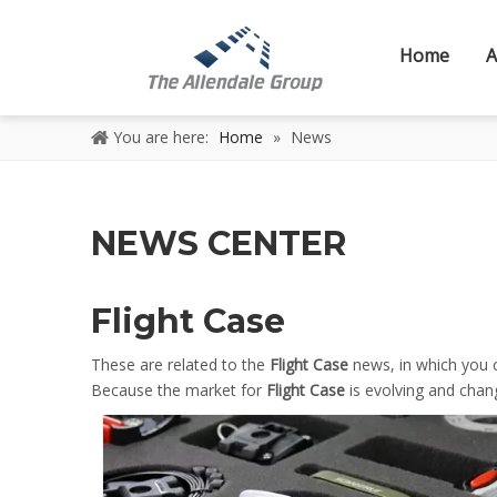
Home
A
You are here:
Home
»
News
NEWS CENTER
Flight Case
These are related to the
Flight Case
news, in which you 
Because the market for
Flight Case
is evolving and chan