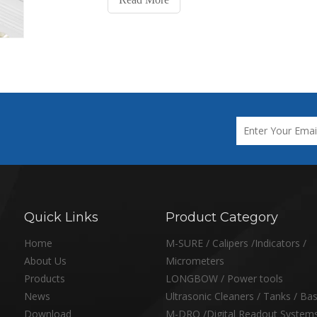
Quick Links
Product Category
Home
M-SURE / Calipers /Indicators /
About Us
Micrometers
Products
LONGBOW / Power tools
News
Ultrasonic Cleaners / Tanks / Ba
Download
M-DRO /Digital Readout System