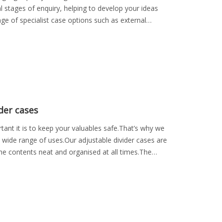
al stages of enquiry, helping to develop your ideas
nge of specialist case options such as external
der cases
nt it is to keep your valuables safe.That’s why we
a wide range of uses.Our adjustable divider cases are
the contents neat and organised at all times.The