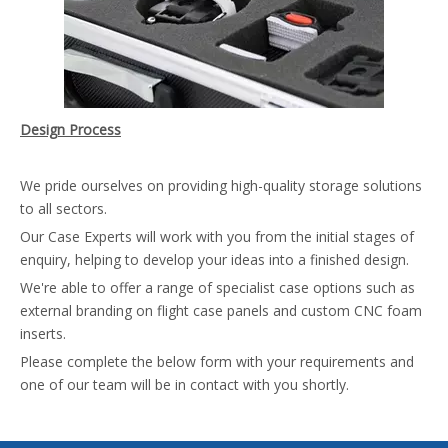
Design Process
We pride ourselves on providing high-quality storage solutions
to all sectors.
Our Case Experts will work with you from the initial stages of
enquiry, helping to develop your ideas into a finished design.
We're able to offer a range of specialist case options such as
external branding on flight case panels and custom CNC foam
inserts.
Please complete the below form with your requirements and
one of our team will be in contact with you shortly.
Flight Case Branding