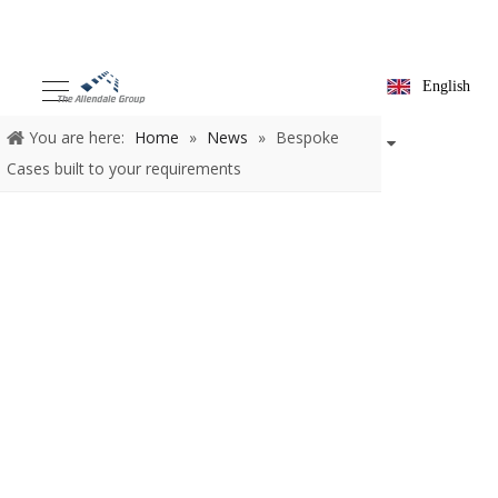
English
You are here:
Home
»
News
»
Bespoke
Cases built to your requirements