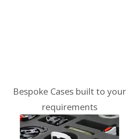
Bespoke Cases built to your
requirements