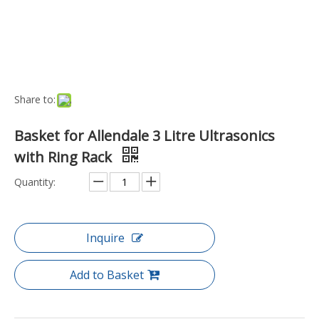
Port:
Ningbo, China
Transport Package:
Box
Payment Terms:
L/C, T/T
Model NO.:
US-BA-3L-RING
Origin:
China
Type:
Basket
Feature:
Stainless Steel
Condition:
New
Customized:
Non-Customized
Specification:
Weight (grams): 95.0000
Trademark:
Allendale
Product Description
Key Features
Perfect for cleaning small items such as jewellery, small tools,