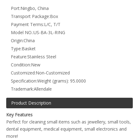
dental equipment, medical equipment, small electronics and
more!
Up to 28 prongs for holding multiple objects
Correct Propagation: By suspending the item away from the
base of the ultrasonic bath you will allow for correct
propagation during the ultrasonic cleaning cycle
Repositioning: The basket has convenient handles which sit on
top of the bath lip which allow for safe and easy repositioning
of the object being cleaned during the ultrasonic cleaning cycle
Compatible Ultrasonic Tanks: 3 litre and 9 litre tanks. May be
compatible with other tanks. Please check basket dimensions
below
Basket Dimensions: L: 262mm x W: 97mm x H: 50mm
Ultrasonic Cleaner not included
Material: Stainless Steel