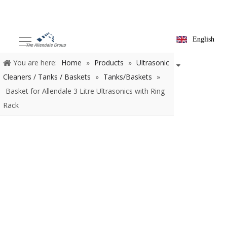
English
You are here:
Home
»
Products
»
Ultrasonic Cleaners /
Tanks / Baskets
»
Tanks/Baskets
»
Basket for Allendale 3 Litre
Ultrasonics with Ring Rack