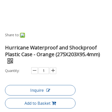
Add to Basket
Port:
Ningbo, China
Transport Package:
Box
Payment Terms:
T/T, D/P
Model NO.:
EN-EC-37-1-OR
Trademark:
Hurricane
Origin:
China
Function:
Waterproof
Style:
Hand-Held
Capacity:
Medium Capacity
Type:
Case
Material:
Plastic
Specification:
275x203x95.4mm