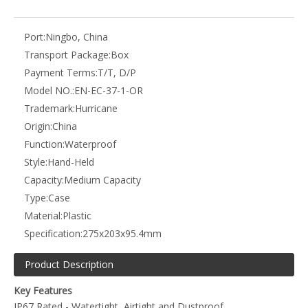
Product Description
Key Features
IP67 Rated - Watertight, Airtight and Dustproof
IK08 Rated - Shockproof & Crushproof
Pressure Equalization Valve - Adjust internal air pressure
Chemical Resistant and Anti-Corrosive
Able to withstand immersion in water up to 1m for up to 30
minutes
Temperature Range from -20°C to 60°C (Short Term use from
-40°C to 80°C)
High Density Cubed Foam Layers
Egg Foam Lid Insert for Case Lid
Foldable Carry Handle
Strong Steel Pin Hinge Design
Rubber Top Lid Inner Gasket Seal
Heavy Duty Construction
Strong, lightweight and durable
Size: 275x203x95.4mm / 11x8x3.75" (External)