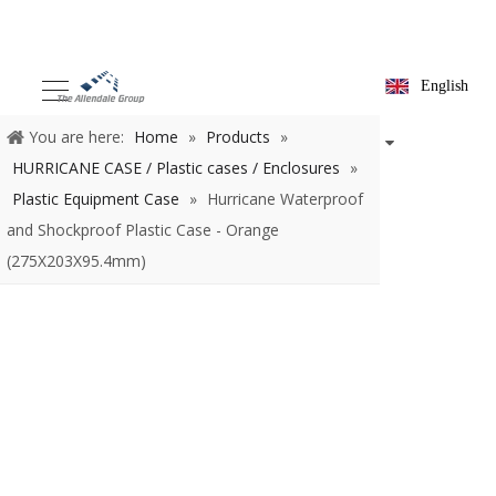
English
You are here:
Home
»
Products
»
HURRICANE CASE / Plastic
cases / Enclosures
»
Plastic Equipment Case
»
Hurricane
Waterproof and Shockproof Plastic Case - Orange
(275X203X95.4mm)