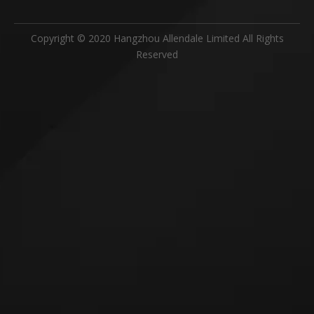
Previous:
Next:
Mould
Storage Box
Box
Related Products
Subsribe Now
Get Daily Update Into Your Mail For join Now