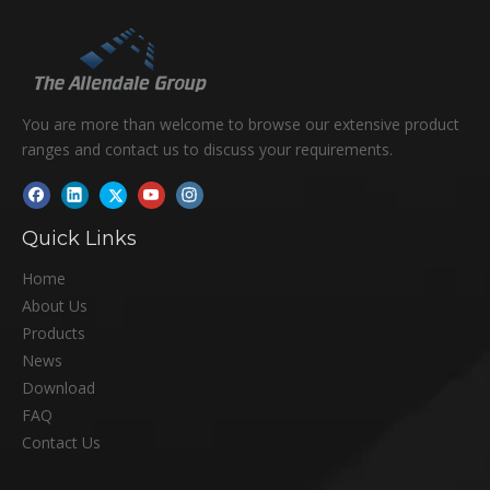
You are more than welcome to browse our extensive product
ranges and contact us to discuss your requirements.
Quick Links
Home
About Us
Products
News
Download
FAQ
Contact Us