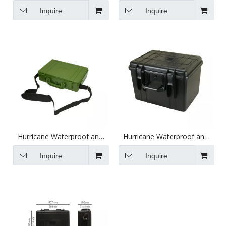
Black
Black (380X260X100mm)
Inquire
Inquire
(712.5X471.3X152.2mm)
Hurricane Waterproof and
Hurricane Waterproof and
Shockproof Plastic Case -
Shockproof Plastic Case -
Green (379X258X104mm)
Black (453X332.5X307.5mm)
Inquire
Inquire