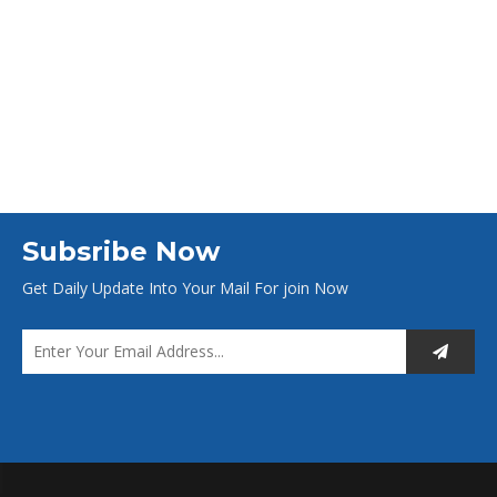
Subsribe Now
Get Daily Update Into Your Mail For join Now