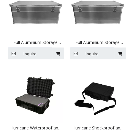
Full Aluminium Storage
Full Aluminium Storage
Case, Heavy Duty
Case, Heavy Duty
(515X320X230mm)
(890X484X383mm)
Inquire
Inquire
Hurricane Waterproof and
Hurricane Shockproof and
Shockproof XL Plastic Case -
Waterproof Plastic Case -