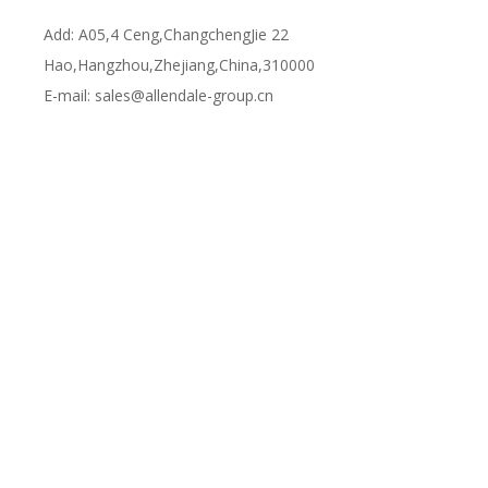
Add: A05,4 Ceng,ChangchengJie 22
Hao,Hangzhou,Zhejiang,China,310000
E-mail:
sales@allendale-group.cn