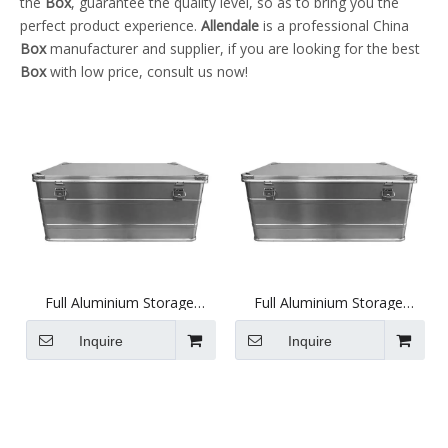
the
Box
, guarantee the quality level, so as to bring you the
perfect product experience.
Allendale
is a professional China
Box
manufacturer and supplier, if you are looking for the best
Box
with low price, consult us now!
Full Aluminium Storage
Full Aluminium Storage
Case, Heavy Duty
Case, Heavy Duty
(770X424X333mm)
(570X374X274mm)
Inquire
Inquire