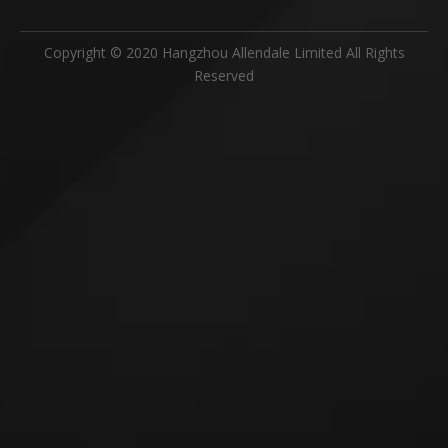
Copyright © 2020 Hangzhou Allendale Limited All Rights
Reserved