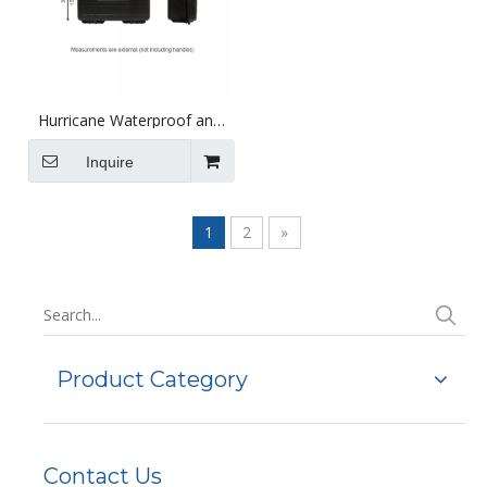
Hurricane Waterproof and
Shockproof Plastic Case -
Black
Inquire
1
2
»
Product Category
Contact Us