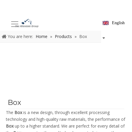
English
You are here:
Home
»
Products
»
Box
Box
The
Box
is a new design, through excellent processing
technology and high-quality raw materials, the performance of
Box
up to a higher standard. We are perfect for every detail of