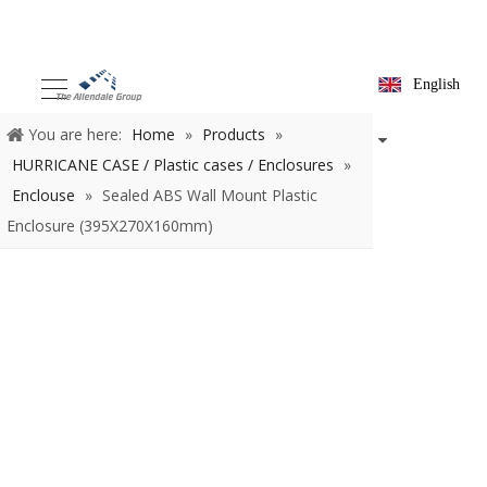
English
You are here:
Home
»
Products
»
HURRICANE CASE / Plastic
cases / Enclosures
»
Enclouse
»
Sealed ABS Wall Mount Plastic
Enclosure (395X270X160mm)