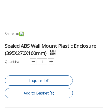
Port:
Ningbo, China
Transport Package:
Box
Payment Terms:
T/T, D/P
Model NO.:
EN-WME-20C-6-1
Trademark:
Hurricane
Origin:
China
Function:
Waterproof
Style:
Hand-Held
Capacity:
Mini Capacity
Type:
Box
Material:
Plastic
Specification:
395x270x160mm
Product Description
Key Features