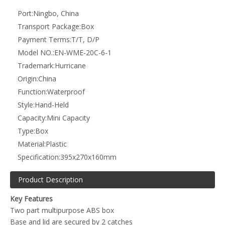
Two part multipurpose ABS box
Base and lid are secured by 2 catches
Supplied with gasket seal
Padlock loop to secure
Internal mounting pillars for PCBs
Supplied with metal wall mounting lugs