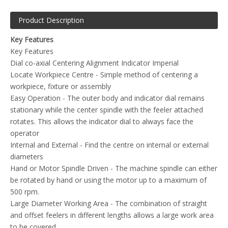
and offset feelers in different lengths allows a large work area
to be covered
Imperial Dial - The dial has a imperial scale used as a
reference, when finding the center
Included with the CO-AX Centering gauge - Main body with
indicator dial, 3 off straight feelers, 3 off curved feelers, center
locating feeler, spanner, retaining arm, storage case and
instructions
Dial diameter - 1 5/8 inch (40 mm)
Body length - 4 5/8 inch (120 mm)
Spindle length - 12/16 inch (20 mm)
Spindle Diameter - 3/8 inch (9.53mm)
Straight feeler - 1 5/8inch (40mm), 3 9/16inch (90 mm),5
11/16inch (144 mm)
Curved feeler - 1 11/16inch (42 mm), 3 5/8inch (92mm), 5
5/8inch (142 mm)
Please Note
- The Images of the Metric unit is for example
only, this is an Imperial Unit (The colour may also differ)