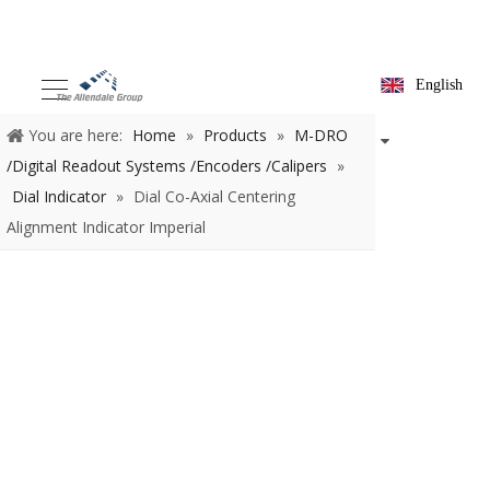
English
You are here:
Home
»
Products
»
M-DRO /Digital Readout
Systems /Encoders /Calipers
»
Dial Indicator
»
Dial Co-Axial
Centering Alignment Indicator Imperial