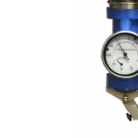
Previous:
Next:
Hand Tool
Dial Indicator
Tool
Related Products
Subsribe Now