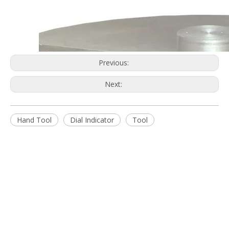
Get Daily Update Into Your Mail For join Now
You are more than welcome to browse our extensive product
ranges and contact us to discuss your requirements.
Quick Links
Home
About Us