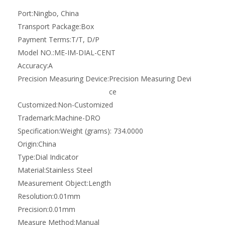
Precision:
0.01mm
Measure Method:
Manual
Product Description
Key Features
Key Features
Dial co-axial Centering Alignment Indicator Imperial
Locate Workpiece Centre - Simple method of centering a
workpiece, fixture or assembly
Easy Operation - The outer body and indicator dial remains
stationary while the center spindle with the feeler attached
rotates. This allows the indicator dial to always face the
operator
Internal and External - Find the centre on internal or external
diameters
Hand or Motor Spindle Driven - The machine spindle can either
be rotated by hand or using the motor up to a maximum of
500 rpm.
Large Diameter Working Area - The combination of straight