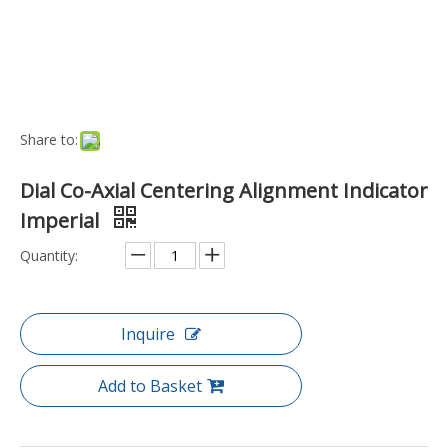
Port:
Ningbo, China
Transport Package:
Box
Payment Terms:
T/T, D/P
Model NO.:
ME-IM-DIAL-CENT
Accuracy:
A
Precision Measuring Device:
Precision Measuring Devi
ce
Customized:
Non-Customized
Trademark:
Machine-DRO
Specification:
Weight (grams): 734.0000
Origin:
China
Type:
Dial Indicator
Material:
Stainless Steel
Measurement Object:
Length
Resolution:
0.01mm