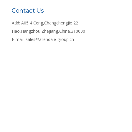
Contact Us
Add: A05,4 Ceng,ChangchengJie 22
Hao,Hangzhou,Zhejiang,China,310000
E-mail:
sales@allendale-group.cn