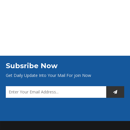
Subsribe Now
Get Daily Update Into Your Mail For join Now