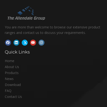
You are more than welcome to browse our extensive product
ranges and contact us to discuss your requirements.
Quick Links
Home
About Us
Products
News
Download
FAQ
Contact Us