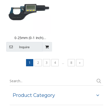
0-25mm (0-1 Inch)
External/Outside Digital
Micrometer with Display
Inquire
1
2
3
4
...
8
»
Product Category