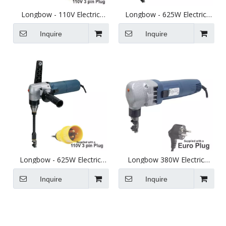
Longbow - 110V Electric
Longbow - 625W Electric
Sheet Metal Nibbler - Cuts
Long Reach Sheet Metal
up to 2.5mm Steel
Nibbler - Cuts up to 2.3mm
Inquire
Inquire
Steel.
Longbow - 625W Electric
Longbow 380W Electric
Long Reach Sheet Metal
Sheet Metal Nibbler Euro
Nibbler 110V - Cuts up to
Plug
Inquire
Inquire
2.3mm Steel