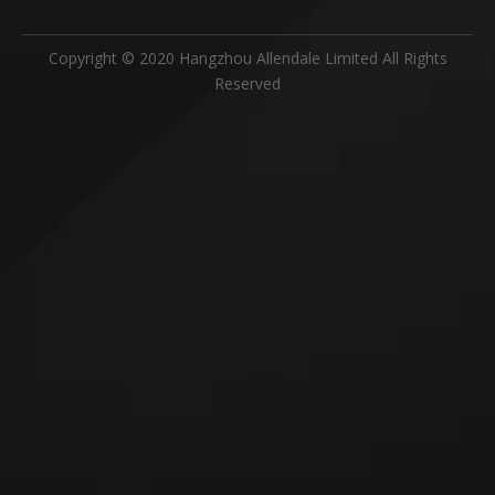
Copyright © 2020 Hangzhou Allendale Limited All Rights
Reserved