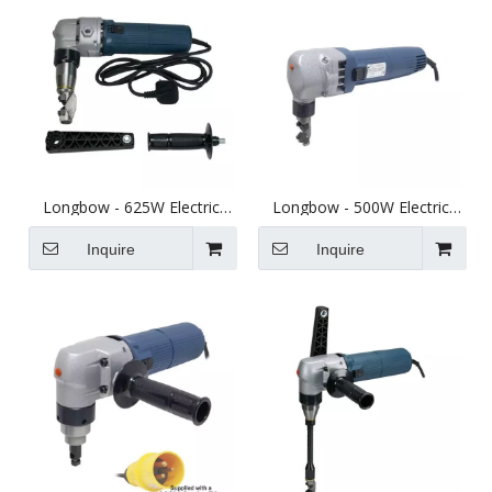
Longbow - 625W Electric
Longbow - 500W Electric
Thick Sheet Metal Nibbler -
Sheet Metal Nibbler - Cuts
Cuts up to 4mm Steel
up to 2.5mm Steel
Inquire
Inquire