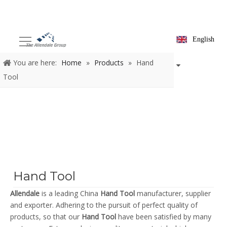
English
You are here:
Home
»
Products
»
Hand
Tool
Hand Tool
Allendale
is a leading China
Hand Tool
manufacturer, supplier
and exporter. Adhering to the pursuit of perfect quality of
products, so that our
Hand Tool
have been satisfied by many