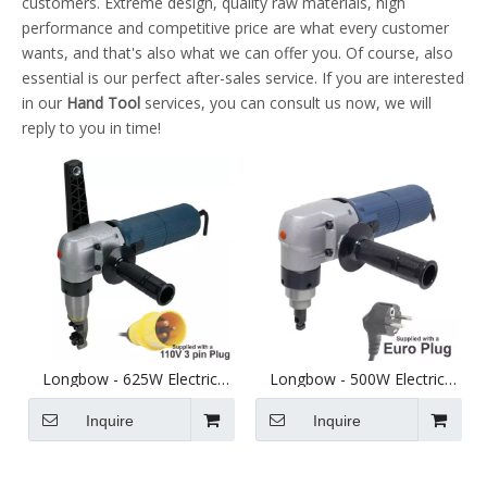
customers. Extreme design, quality raw materials, high
performance and competitive price are what every customer
wants, and that's also what we can offer you. Of course, also
essential is our perfect after-sales service. If you are interested
in our
Hand Tool
services, you can consult us now, we will
reply to you in time!
Longbow - 625W Electric
Longbow - 500W Electric
Thick Sheet Metal Nibbler
Sheet Metal Nibbler - Cuts
110V - Cuts up to 4mm Steel
up to 2.5mm Steel - Euro
Inquire
Inquire
Lead