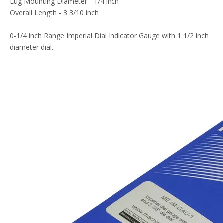
Lug Mounting Diameter - 1/4 inch
Overall Length - 3 3/10 inch
0-1/4 inch Range Imperial Dial Indicator Gauge with 1 1/2 inch
diameter dial.