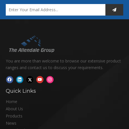
You are more than welcome to browse our extensive product
ranges and contact us to discuss your requirements.
Quick Links
Home
About Us
Products
News