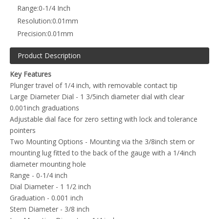
Range:
0-1/4 Inch
Resolution:
0.01mm
Precision:
0.01mm
Product Description
Key Features
Plunger travel of 1/4 inch, with removable contact tip
Large Diameter Dial - 1 3/5inch diameter dial with clear
0.001inch graduations
Adjustable dial face for zero setting with lock and tolerance
pointers
Two Mounting Options - Mounting via the 3/8inch stem or
mounting lug fitted to the back of the gauge with a 1/4inch
diameter mounting hole
Range - 0-1/4 inch
Dial Diameter - 1 1/2 inch
Graduation - 0.001 inch
Stem Diameter - 3/8 inch