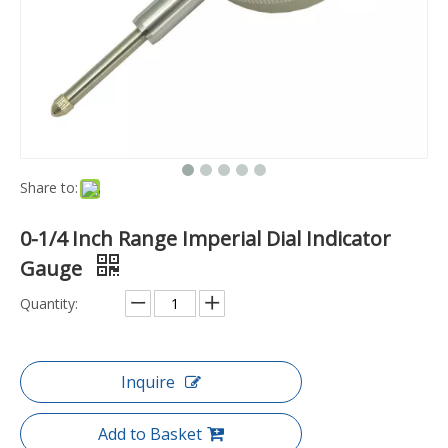
Share to:
0-1/4 Inch Range Imperial Dial Indicator
Gauge
Quantity:
Inquire
Add to Basket