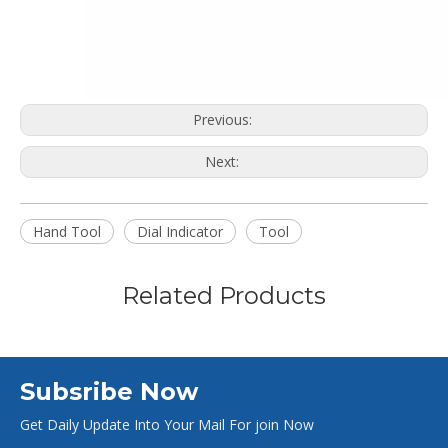
Previous:
Next:
Hand Tool
Dial Indicator
Tool
Related Products
Subsribe Now
Get Daily Update Into Your Mail For join Now