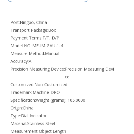
Port:
Ningbo, China
Transport Package:
Box
Payment Terms:
T/T, D/P
Model NO.:
ME-IM-GAU-1-4
Measure Method:
Manual
Accuracy:
A
Precision Measuring Device:
Precision Measuring Devi
ce
Customized:
Non-Customized
Trademark:
Machine-DRO
Specification:
Weight (grams): 105.0000
Origin:
China
Type:
Dial Indicator
Material:
Stainless Steel
Measurement Object:
Length