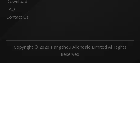
Download
FAQ
Contact Us
Copyright © 2020 Hangzhou Allendale Limited All Rights
Reserved