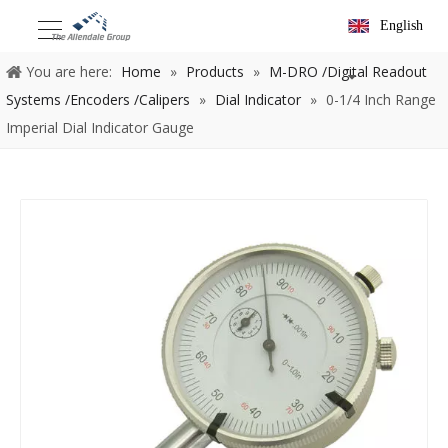
English
You are here:
Home
»
Products
»
M-DRO /Digital Readout
Systems /Encoders /Calipers
»
Dial Indicator
»
0-1/4 Inch Range
Imperial Dial Indicator Gauge