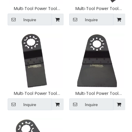
Multi-Tool Power Tool
Multi-Tool Power Tool
Attachment - 79mm Round
Attachment - 10mm
Segment Saw - D1010h
Standard Saw Blade - D1001
Inquire
Inquire
Multi-Tool Power Tool
Multi-Tool Power Tool
Attachment - 31mm
Attachment - 65mm
Standard Saw Blade - D1003
Standard Saw - D1005
Inquire
Inquire