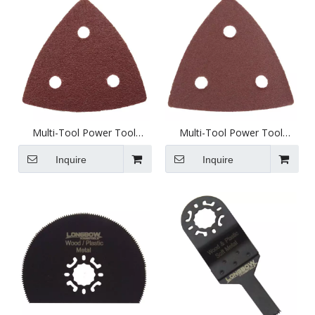
Multi-Tool Power Tool
Multi-Tool Power Tool
Attachment - 80mm Sanding
Attachment - 80mm Sanding
Pad 60 Grit - D3003-1
Pad 120 Grit - D3003-2
Inquire
Inquire