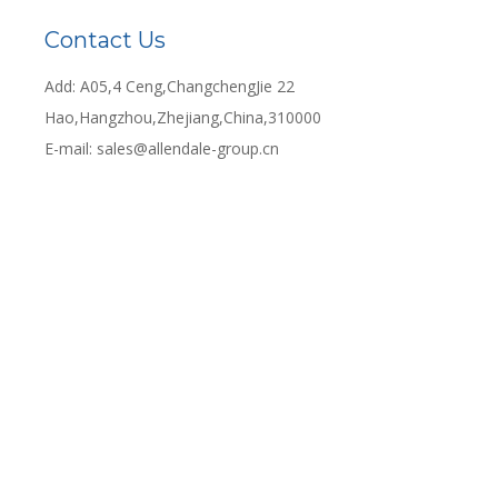
Contact Us
Add: A05,4 Ceng,ChangchengJie 22
Hao,Hangzhou,Zhejiang,China,310000
E-mail:
sales@allendale-group.cn