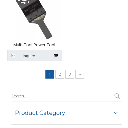
Multi-Tool Power Tool
Attachment - Hardened
10mm Standard Saw Blade -
Inquire
D1001h
1
2
3
»
Product Category