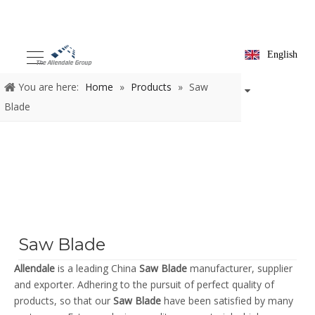
English
You are here:
Home
»
Products
»
Saw
Blade
Saw Blade
Allendale
is a leading China
Saw Blade
manufacturer, supplier
and exporter. Adhering to the pursuit of perfect quality of
products, so that our
Saw Blade
have been satisfied by many