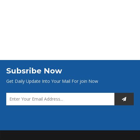
Subsribe Now
Get Daily Update Into Your Mail For join Now