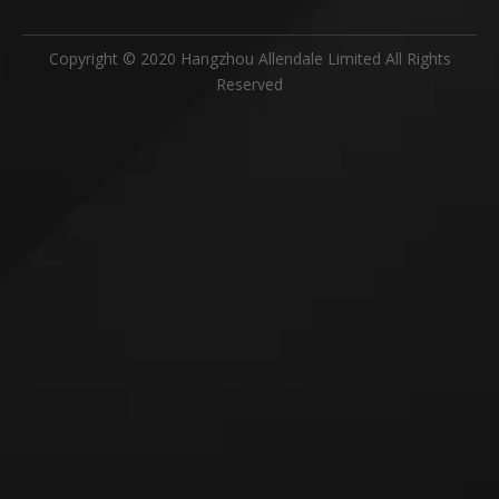
Copyright © 2020 Hangzhou Allendale Limited All Rights
Reserved