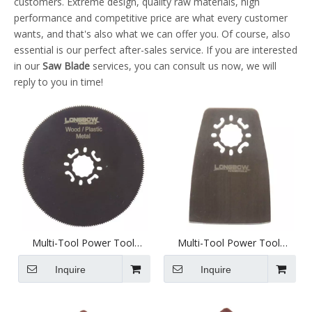
customers. Extreme design, quality raw materials, high
performance and competitive price are what every customer
wants, and that's also what we can offer you. Of course, also
essential is our perfect after-sales service. If you are interested
in our
Saw Blade
services, you can consult us now, we will
reply to you in time!
Multi-Tool Power Tool
Multi-Tool Power Tool
Attachment - 79mm Full
Attachment - 52mm Scraper
Diameter Saw - D1011h
- D2001
Inquire
Inquire