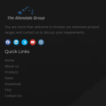
You are more than welcome to browse our extensive product
ranges and contact us to discuss your requirements.
Quick Links
Home
About Us
Products
News
Download
FAQ
Contact Us