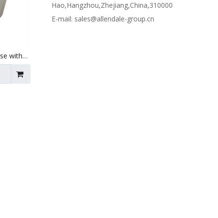
Hao,Hangzhou,Zhejiang,China,310000
E-mail:
sales@allendale-group.cn
Use with
 X 150mm