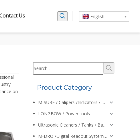
Contact Us
English
ssional
dustry
Product Category
idance on
M-SURE / Calipers /Indicators / Micrometers
LONGBOW / Power tools
Ultrasonic Cleaners / Tanks / Baskets
M-DRO /Digital Readout Systems /Encoders /Calipers