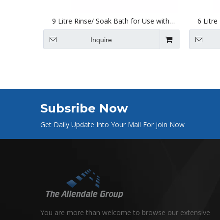
9 Litre Rinse/ Soak Bath for Use with
6 Litre
Ultrasonic Cleaners 300 X 240 X 150mm
Ultraso
Inquire
Subsribe Now
Get Daily Update Into Your Mail For join Now
You are more than welcome to browse our extensive