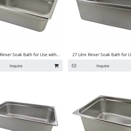
 Rinse/ Soak Bath for Use with
27 Litre Rinse/ Soak Bath for 
nic Cleaners 240 X 137 X 100mm
Ultrasonic Cleaners 495 X 295
Inquire
Inquire