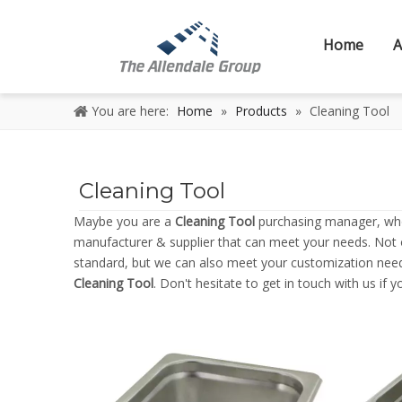
Home
A
You are here:
Home
»
Products
»
Cleaning Tool
Cleaning Tool
Maybe you are a
Cleaning Tool
purchasing manager, who 
manufacturer & supplier that can meet your needs. Not
standard, but we can also meet your customization needs
Cleaning Tool
. Don't hesitate to get in touch with us if 