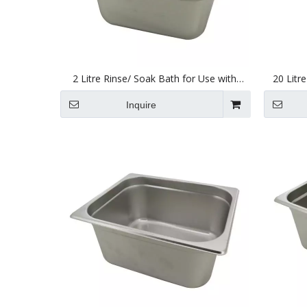
2 Litre Rinse/ Soak Bath for Use with
20 Litr
Ultrasonic Cleaners 150 X 137 X 100mm
Ultraso
Inquire