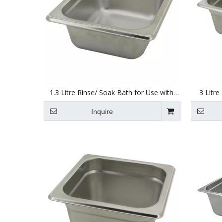
1.3 Litre Rinse/ Soak Bath for Use with
3 Litre
Ultrasonic Cleaners 150 X 137 X 63mm
Ultraso
Inquire