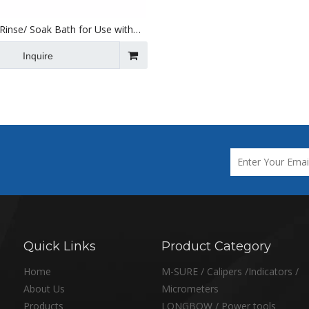
 Rinse/ Soak Bath for Use with
nic Cleaners 300 X 153 X 150mm
Inquire
Quick Links
Product Category
Home
M-SURE / Calipers /Indicators /
About Us
Micrometers
Products
LONGBOW / Power tools