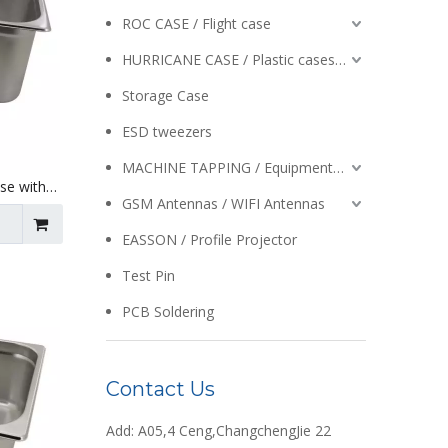
ROC CASE / Flight case
HURRICANE CASE / Plastic cases / Enclosures
Storage Case
ESD tweezers
MACHINE TAPPING / Equipment / Auto Reversing / Tapping Heads
Use with
 X 195mm
GSM Antennas / WIFI Antennas
EASSON / Profile Projector
Test Pin
PCB Soldering
Contact Us
Add: A05,4 Ceng,ChangchengJie 22