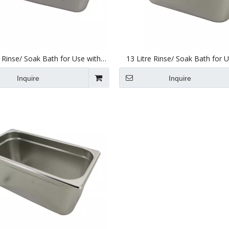
e Rinse/ Soak Bath for Use with
13 Litre Rinse/ Soak Bath for 
nic Cleaners 495 X 295 X 195mm
Ultrasonic Cleaners 330 X 300
Inquire
Inquire