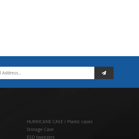
HURRICANE CASE / Plastic cases
Storage Case
ESD tweezers