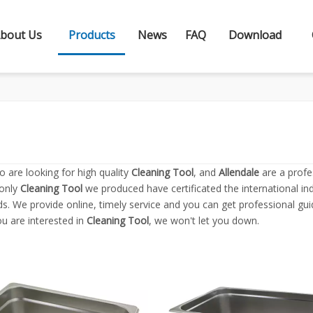
bout Us
Products
News
FAQ
Download
are looking for high quality
Cleaning Tool
, and
Allendale
are a profe
 only
Cleaning Tool
we produced have certificated the international in
. We provide online, timely service and you can get professional gu
you are interested in
Cleaning Tool
, we won't let you down.