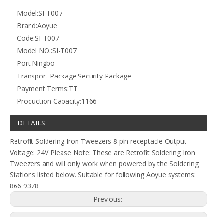
Next:
T007 Retrofit Soldering Iron Tweezers for Aoyue 866 and
9378
Related Products
Subsribe Now
Get Daily Update Into Your Mail For join Now