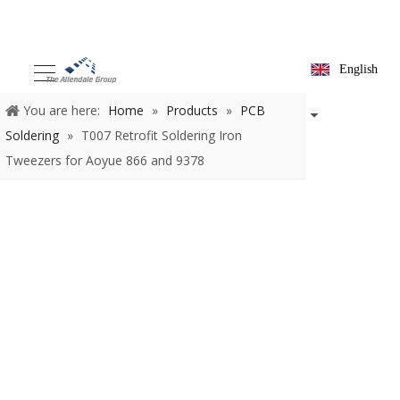
English
You are here:
Home
»
Products
»
PCB Soldering
»
T007
Retrofit Soldering Iron Tweezers for Aoyue 866 and 9378