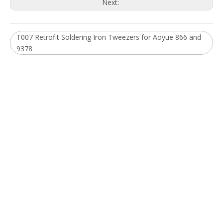
You are more than welcome to browse our extensive product
ranges and contact us to discuss your requirements.
Quick Links
Home
About Us
Products
News
Download
FAQ
Contact Us