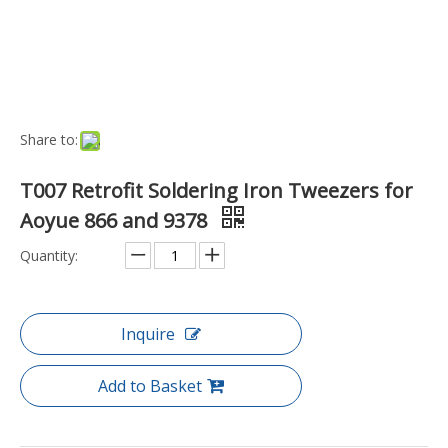
Model:
SI-T007
Brand:
Aoyue
Code:
SI-T007
Model NO.:
SI-T007
Port:
Ningbo
Transport Package:
Security Package
Payment Terms:
TT
Production Capacity:
1166
DETAILS
Retrofit Soldering Iron Tweezers 8 pin receptacle Output
Voltage: 24V Please Note: These are Retrofit Soldering Iron
Tweezers and will only work when powered by the Soldering
Stations listed below. Suitable for following Aoyue systems:
866 9378
Previous: