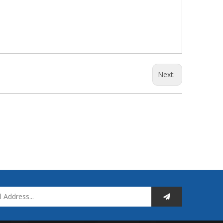
Next: