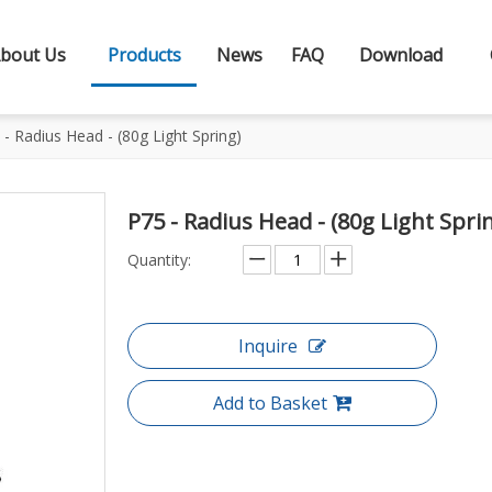
bout Us
Products
News
FAQ
Download
 - Radius Head - (80g Light Spring)
P75 - Radius Head - (80g Light Spri
Quantity:
Inquire
Add to Basket