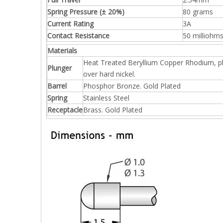
Spring Pressure (± 20%)
80 grams
Current Rating
3A
Contact Resistance
50 milliohm
Materials
Heat Treated Beryllium Copper Rhodium, p
Plunger
over hard nickel.
Barrel
Phosphor Bronze. Gold Plated
Spring
Stainless Steel
Receptacle
Brass. Gold Plated