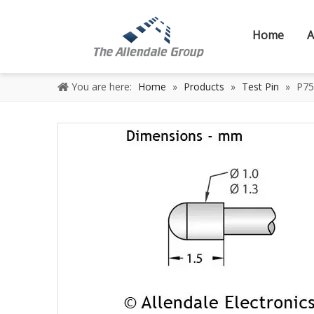
Home
A
You are here:
Home
»
Products
»
Test Pin
»
P75