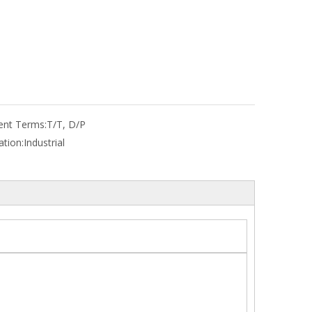
nt Terms:
T/T, D/P
ation:
Industrial