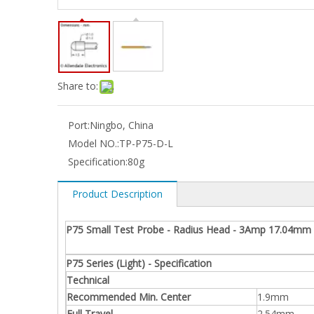
Share to:
Port:
Ningbo, China
Model NO.:
TP-P75-D-L
Specification:
80g
Product Description
P75 Small Test Probe - Radius Head - 3Amp 17.04mm 
P75 Series (Light) - Specification
Technical
Recommended Min. Center
1.9mm
Full Travel
2.54mm