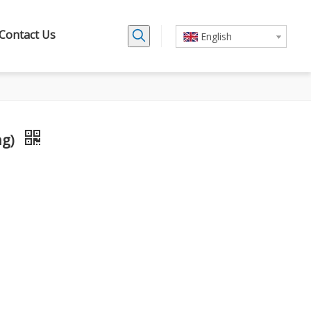
Contact Us
English
ng)