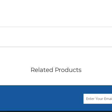
Related Products