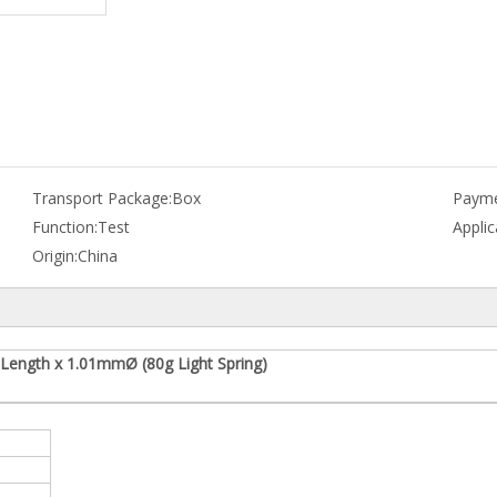
Transport Package:
Box
Payme
Function:
Test
Applic
Origin:
China
Length x 1.01mmØ (80g Light Spring)