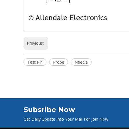
Previous:
Test Pin
Probe
Needle
Subsribe Now
Get Daily Update Into Your Mail For join Now