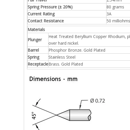
Spring Pressure (± 20%)
80 grams
Current Rating
3A
Contact Resistance
50 milliohm
Materials
Heat Treated Beryllium Copper Rhodium, p
Plunger
over hard nickel.
Barrel
Phosphor Bronze. Gold Plated
Spring
Stainless Steel
Receptacle
Brass. Gold Plated