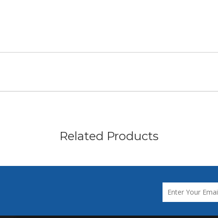
Related Products