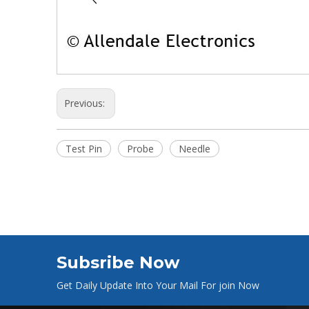
Previous:
Test Pin
Probe
Needle
Subsribe Now
Get Daily Update Into Your Mail For join Now