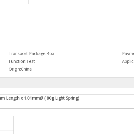
Transport Package:
Box
Payme
Function:
Test
Applic
Origin:
China
mm Length x 1.01mmØ ( 80g Light Spring)