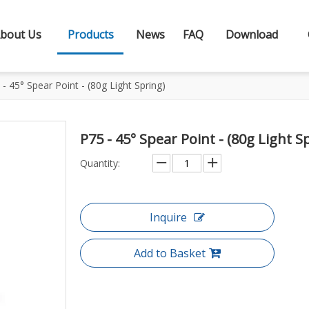
bout Us
Products
News
FAQ
Download
 - 45° Spear Point - (80g Light Spring)
P75 - 45° Spear Point - (80g Light S
Quantity:
Inquire
Add to Basket