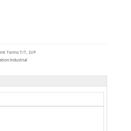
nt Terms:
T/T, D/P
ation:
Industrial