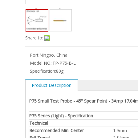
Share to:
Port:
Ningbo, China
Model NO.:
TP-P75-B-L
Specification:
80g
Product Description
P75 Small Test Probe - 45° Spear Point - 3Amp 17.04
P75 Series (Light) - Specification
Technical
Recommended Min. Center
1.9mm
Full Travel
2.54mm