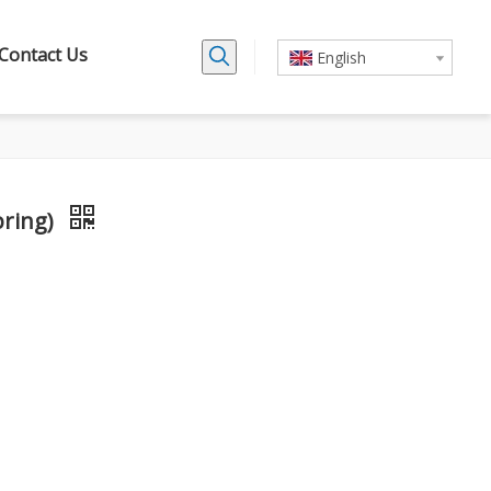
Contact Us
English
pring)