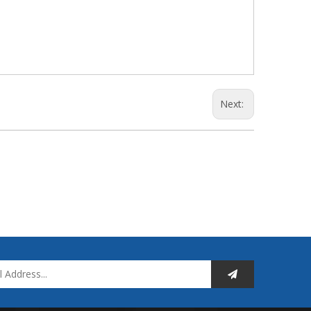
Next: