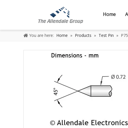
Home
A
You are here:
Home
»
Products
»
Test Pin
»
P75