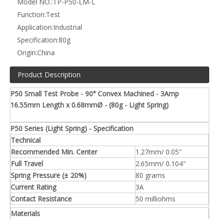
Model NO.:
TP-P50-LM-L
Function:
Test
Application:
Industrial
Specification:
80g
Origin:
China
Product Description
P50 Small Test Probe - 90° Convex Machined - 3Amp
16.55mm Length x 0.68mmØ - (80g - Light Spring)
P50 Series (Light Spring) - Specification
Technical
Recommended Min. Center
1.27mm/ 0.05"
Full Travel
2.65mm/ 0.104"
Spring Pressure (± 20%)
80 grams
Current Rating
3A
Contact Resistance
50 milliohms
Materials