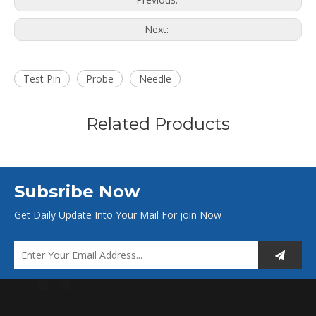
Next:
Test Pin
Probe
Needle
Related Products
Subsribe Now
Get Daily Update Into Your Mail For join Now