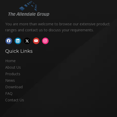
You are more than welcome to browse our extensive product
ranges and contact us to discuss your requirements.
Quick Links
Home
About Us
Products
News
Download
FAQ
Contact Us