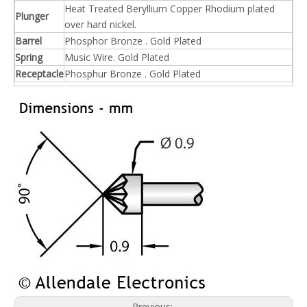
Heat Treated Beryllium Copper Rhodium plated
Plunger
over hard nickel.
Barrel
Phosphor Bronze . Gold Plated
Spring
Music Wire. Gold Plated
Receptacle
Phosphur Bronze . Gold Plated
Previous: