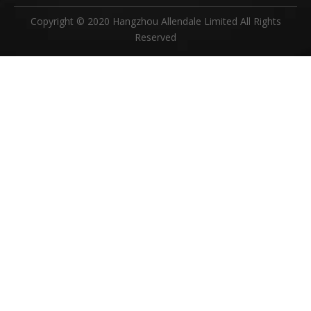
Copyright © 2020 Hangzhou Allendale Limited All Rights
Reserved