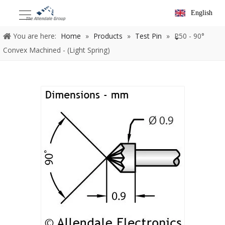
English
You are here:
Home
»
Products
»
Test Pin
»
P50 - 90°
Convex Machined - (Light Spring)