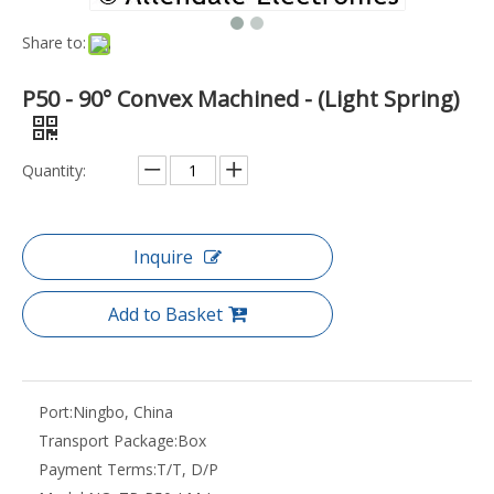
Share to:
P50 - 90° Convex Machined - (Light Spring)
Quantity:
Inquire
Add to Basket
Port:
Ningbo, China
Transport Package:
Box
Payment Terms:
T/T, D/P