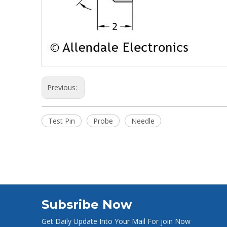
Previous:
Test Pin
Probe
Needle
Subsribe Now
Get Daily Update Into Your Mail For join Now