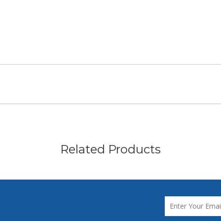
Related Products