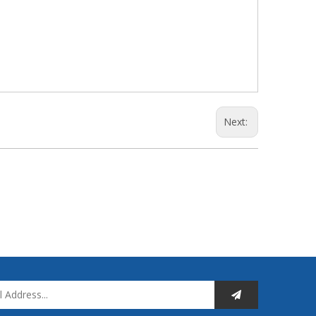
Next: