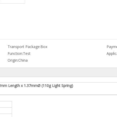
Transport Package:
Box
Payme
Function:
Test
Applic
Origin:
China
7mm Length x 1.37mmØ (110g Light Spring)