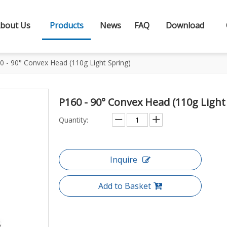
bout Us
Products
News
FAQ
Download
0 - 90° Convex Head (110g Light Spring)
P160 - 90° Convex Head (110g Light
Quantity:
Inquire
Add to Basket