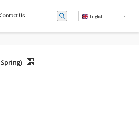
Contact Us
English
 Spring)