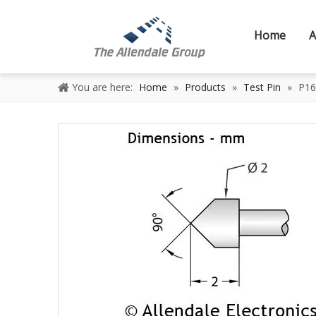
Home
A
You are here:
Home
»
Products
»
Test Pin
»
P16