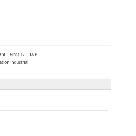
nt Terms:
T/T, D/P
ation:
Industrial