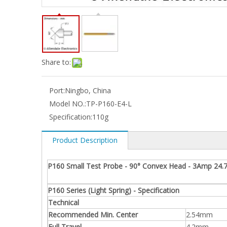
Share to:
Port:
Ningbo, China
Model NO.:
TP-P160-E4-L
Specification:
110g
Product Description
P160 Small Test Probe - 90° Convex Head - 3Amp 24.
P160 Series (Light Spring) - Specification
Technical
Recommended Min. Center
2.54mm
Full Travel
4.2mm