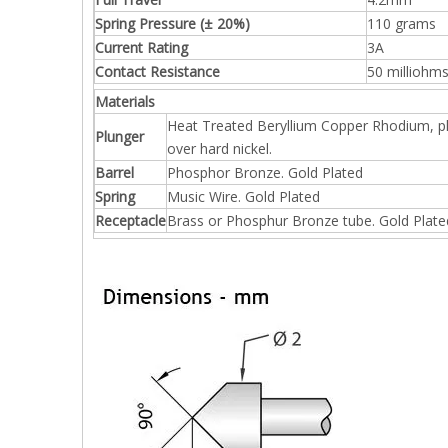
Spring Pressure (± 20%)
110 grams
Current Rating
3A
Contact Resistance
50 milliohm
Materials
Heat Treated Beryllium Copper Rhodium, p
Plunger
over hard nickel.
Barrel
Phosphor Bronze. Gold Plated
Spring
Music Wire. Gold Plated
Receptacle
Brass or Phosphur Bronze tube. Gold Plate