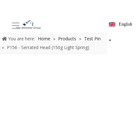
English
You are here:
Home
»
Products
»
Test Pin
»
P156 -
Serrated Head (150g Light Spring)