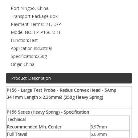
Heat Treated Beryllium Copper Rhodium, plated
Plunger
over hard nickel.
Barrel
Brass. Gold Plated
Spring
Stainless Steel
Receptacle
Brass. Gold Plated