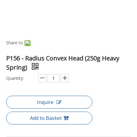
Model NO.:
TP-P156-D-H
Function:
Test
Application:
Industrial
Specification:
250g
Origin:
China
Product Description
P156 - Large Test Probe - Radius Convex Head - 5Amp
34.1mm Length x 2.36mmØ (250g Heavy Spring)
P156 Series (Heavy Spring) - Specification
Technical
Recommended Min. Center
3.97mm
Full Travel
6.60mm
Spring Pressure (± 20%)
250 grams
Current Rating
5A
Contact Resistance
50 milliohms
Materials