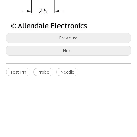
You are more than welcome to browse our extensive product
ranges and contact us to discuss your requirements.
Quick Links
Home
About Us
Products
News
Download
FAQ
Contact Us