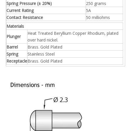
Previous:
Next:
Test Pin
Probe
Needle
Related Products
Subsribe Now
Get Daily Update Into Your Mail For join Now