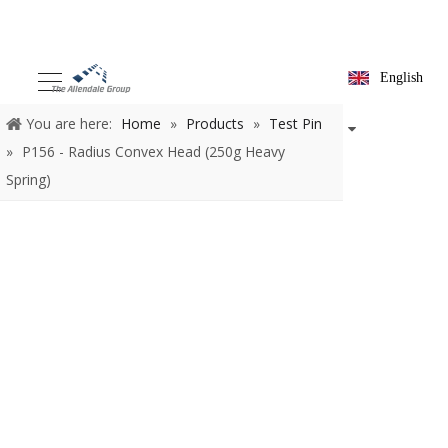
English
You are here:
Home
»
Products
»
Test Pin
»
P156 - Radius
Convex Head (250g Heavy Spring)