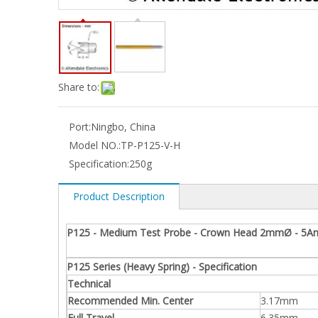
Share to:
Port:
Ningbo, China
Model NO.:
TP-P125-V-H
Specification:
250g
Product Description
P125 - Medium Test Probe - Crown Head 2mmØ - 5A
P125 Series (Heavy Spring) - Specification
Technical
Recommended Min. Center
3.17mm
Full Travel
6.35mm