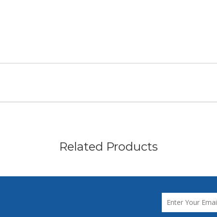
Related Products