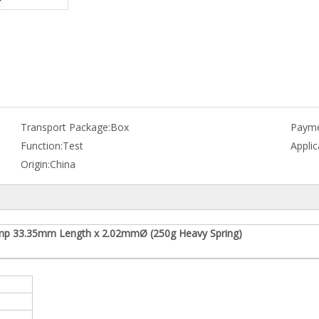
Transport Package:
Box
Payme
Function:
Test
Applic
Origin:
China
mp 33.35mm Length x 2.02mmØ (250g Heavy Spring)