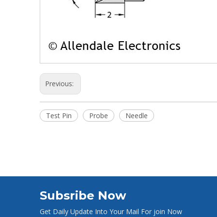
Previous:
Test Pin
Probe
Needle
Subsribe Now
Get Daily Update Into Your Mail For join Now