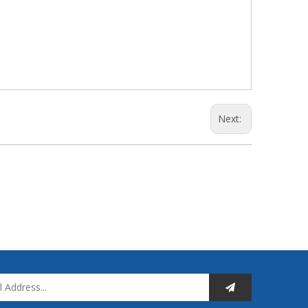
Next: