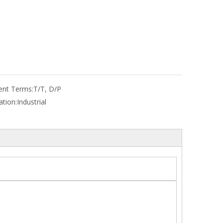
nt Terms:
T/T, D/P
ation:
Industrial