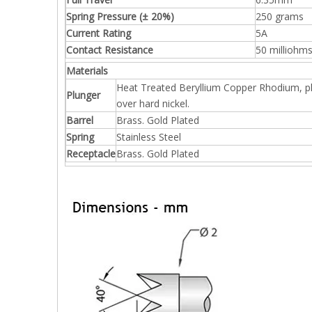
Spring Pressure (± 20%)
250 grams
Current Rating
5A
Contact Resistance
50 milliohm
Materials
Heat Treated Beryllium Copper Rhodium, p
Plunger
over hard nickel.
Barrel
Brass. Gold Plated
Spring
Stainless Steel
Receptacle
Brass. Gold Plated