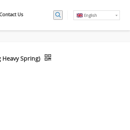
Contact Us
English
g Heavy Spring)