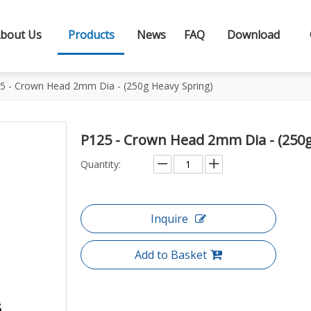
bout Us
Products
News
FAQ
Download
5 - Crown Head 2mm Dia - (250g Heavy Spring)
P125 - Crown Head 2mm Dia - (250
Quantity:
Inquire
Add to Basket