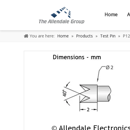
Home
A
You are here:
Home
»
Products
»
Test Pin
»
P12