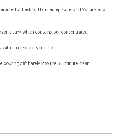
arburettor back to life in an episode of ITV’s Junk and
rasonic tank which contains our concentrated
 with a celebratory test ride.
e pouring off” barely into the 30-minute clean.