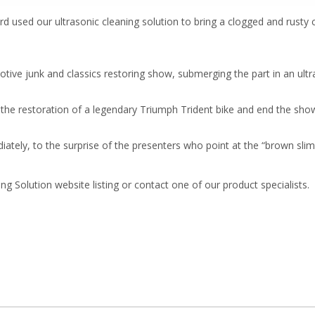
d used our ultrasonic cleaning solution to bring a clogged and rusty c
otive junk and classics restoring show, submerging the part in an ult
.
o the restoration of a legendary Triumph Trident bike and end the show
ately, to the surprise of the presenters who point at the “brown slim
ng Solution website listing or contact one of our product specialists.