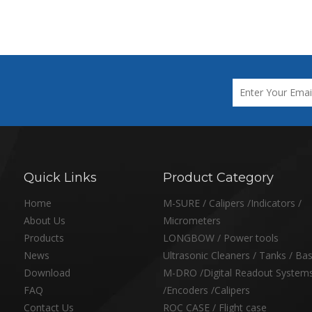
Quick Links
Product Category
Home
M-SURE / Calipers /Indicators /
About Us
Micrometers
Products
LONGBOW / Power tools
News
Ultrasonic Cleaners / Tanks / Ba
Download
M-DRO /Digital Readout System
FAQ
/Encoders /Calipers
Contact Us
ROC CASE / Flight case