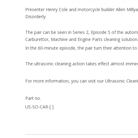
Presenter Henry Cole and motorcycle builder Allen Millyar
Disorderly.
The pair can be seen in Series 2, Episode 5 of the autom
Carburettor, Machine and Engine Parts cleaning solution
In the 60-minute episode, the pair turn their attention t
The ultrasonic cleaning action takes effect almost immedi
For more information, you can visit our Ultrasonic Cleani
Part no.
US-SO-CAR-[ ]