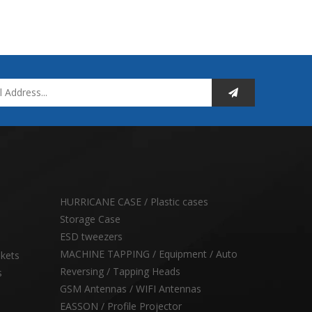
HURRICANE CASE / Plastic cases
Storage Case
ESD tweezers
MACHINE TAPPING / Equipment / Auto
skets
Reversing / Tapping Heads
s
GSM Antennas / WIFI Antennas
EASSON / Profile Projector