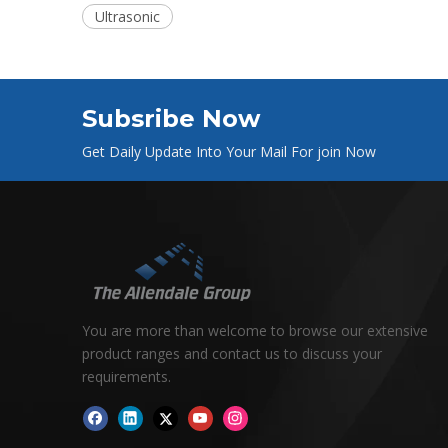
Ultrasonic
Subsribe Now
Get Daily Update Into Your Mail For join Now
You are more than welcome to browse our extensive
product ranges and contact us to discuss your
requirements.