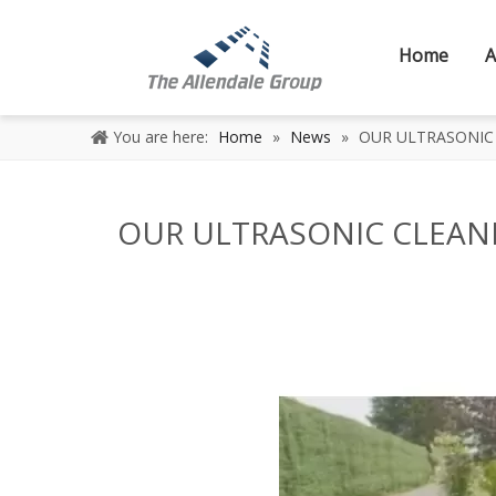
Home
A
You are here:
Home
»
News
»
OUR ULTRASONIC 
OUR ULTRASONIC CLEANI