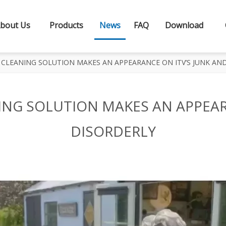
bout Us
Products
News
FAQ
Download
CLEANING SOLUTION MAKES AN APPEARANCE ON ITV’S JUNK AN
NG SOLUTION MAKES AN APPEAR
DISORDERLY