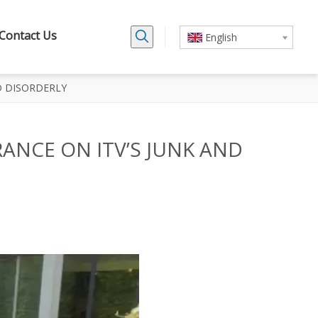
Contact Us
English
D DISORDERLY
ANCE ON ITV’S JUNK AND