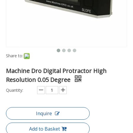
Share to:
Machine Dro Digital Protractor High
Resolution 0.05 Degree
Quantity:
Inquire
Add to Basket