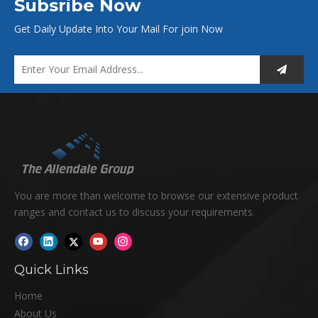
Subsribe Now
Get Daily Update Into Your Mail For join Now
You are more than welcome to browse our extensive product
ranges and contact us to discuss your requirements.
Quick Links
Home
About Us