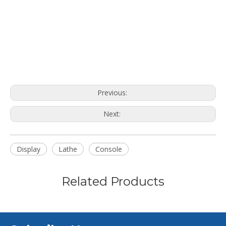
Previous:
Next:
Display
Lathe
Console
Related Products