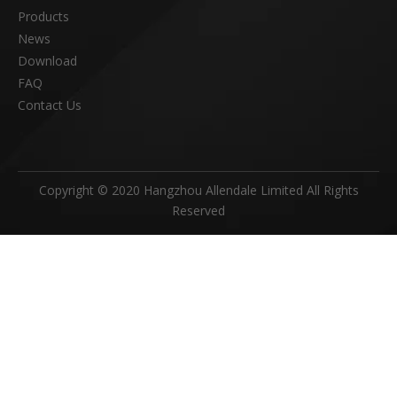
Products
News
Download
FAQ
Contact Us
Copyright © 2020 Hangzhou Allendale Limited All Rights
Reserved