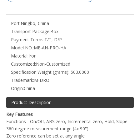
Port:
Ningbo, China
Transport Package:
Box
Payment Terms:
T/T, D/P
Model NO.:
ME-AN-PRO-HA
Material:
Iron
Customized:
Non-Customized
Specification:
Weight (grams): 503.0000
Trademark:
M-DRO
Origin:
China
Product Description
Key Features
Functions - On/Off, ABS zero, Incremental zero, Hold, Slope
360 degree measurement range (4x 90°)
Zero reference can be set at any angle