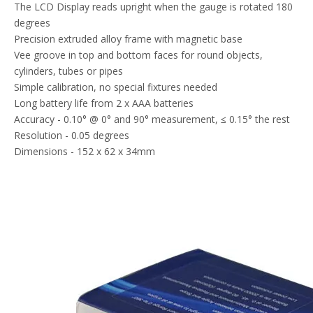
The LCD Display reads upright when the gauge is rotated 180
degrees
Precision extruded alloy frame with magnetic base
Vee groove in top and bottom faces for round objects,
cylinders, tubes or pipes
Simple calibration, no special fixtures needed
Long battery life from 2 x AAA batteries
Accuracy - 0.10° @ 0° and 90° measurement, ≤ 0.15° the rest
Resolution - 0.05 degrees
Dimensions - 152 x 62 x 34mm