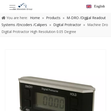
English
You are here:
Home
»
Products
»
M-DRO /Digital Readout
Systems /Encoders /Calipers
»
Digital Protractor
»
Machine Dro
Digital Protractor High Resolution 0.05 Degree