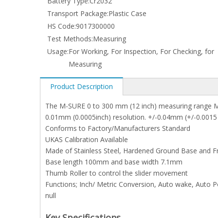
Battery Type:
Cr2032
Transport Package:
Plastic Case
HS Code:
9017300000
Test Methods:
Measuring
Usage:
For Working, For Inspection, For Checking, for
Measuring
Product Description
The M-SURE 0 to 300 mm (12 inch) measuring range M
0.01mm (0.0005inch) resolution. +/-0.04mm (+/-0.0015
Conforms to Factory/Manufacturers Standard
UKAS Calibration Available
Made of Stainless Steel, Hardened Ground Base and 
Base length 100mm and base width 7.1mm
Thumb Roller to control the slider movement
Functions; Inch/ Metric Conversion, Auto wake, Auto Po
null
Key Specifications