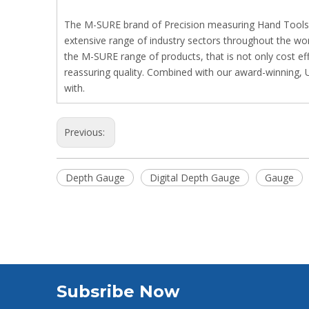
The M-SURE brand of Precision measuring Hand Tools and
extensive range of industry sectors throughout the wo
the M-SURE range of products, that is not only cost ef
reassuring quality. Combined with our award-winning, 
with.
Previous:
Depth Gauge
Digital Depth Gauge
Gauge
Subsribe Now