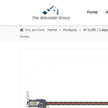
Home
A
You are here:
Home
»
Products
»
M-SURE / Calipe
Series