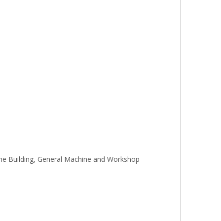
gine Building, General Machine and Workshop