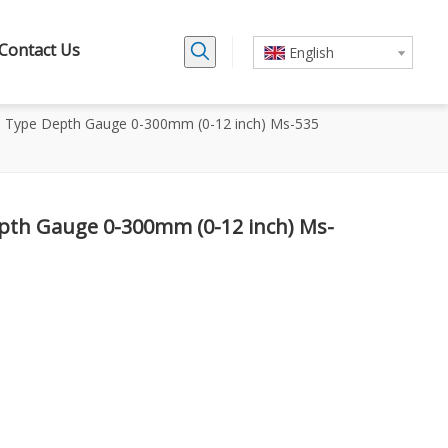
Contact Us
English
l Type Depth Gauge 0-300mm (0-12 inch) Ms-535
epth Gauge 0-300mm (0-12 inch) Ms-