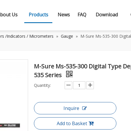
bout Us
Products
News
FAQ
Download
rs /Indicators / Micrometers
»
Gauge
»
M-Sure Ms-535-300 Digita
M-Sure Ms-535-300 Digital Type D
535 Series
Quantity:
Inquire
Add to Basket