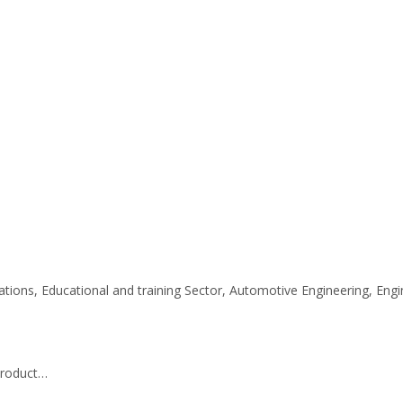
ations, Educational and training Sector, Automotive Engineering, En
 product…