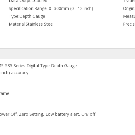
Data Output:
Cabled
Trade
Specification:
Range; 0 -300mm (0 - 12 inch)
Origin
Type:
Depth Gauge
Measu
Material:
Stainless Steel
Preci
S-535 Series Digital Type Depth Gauge
 inch) accuracy
Frame
wer Off, Zero Setting, Low battery alert, On/ off