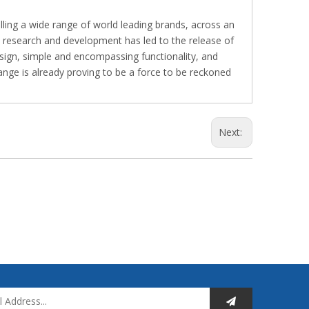
lling a wide range of world leading brands, across an
e research and development has led to the release of
esign, simple and encompassing functionality, and
nge is already proving to be a force to be reckoned
Next: