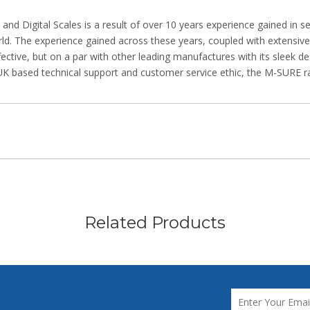
 Digital Scales is a result of over 10 years experience gained in se
rld. The experience gained across these years, coupled with extensiv
fective, but on a par with other leading manufactures with its sleek d
UK based technical support and customer service ethic, the M-SURE ra
Related Products