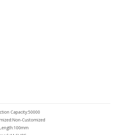
tion Capacity:
50000
mized:
Non-Customized
Length:
100mm