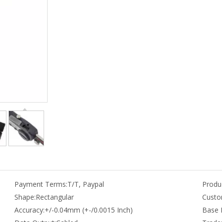
Payment Terms:
T/T, Paypal
Produc
Shape:
Rectangular
Custo
Accuracy:
+/-0.04mm (+-/0.0015 Inch)
Base 