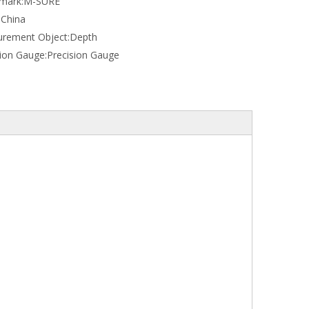
mark:
M-SURE
:
China
rement Object:
Depth
sion Gauge:
Precision Gauge