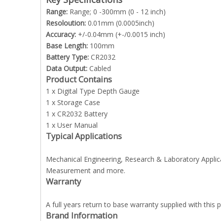
Range:
Range; 0 -300mm (0 - 12 inch)
Resoloution:
0.01mm (0.0005inch)
Accuracy:
+/-0.04mm (+-/0.0015 inch)
Base Length:
100mm
Battery Type:
CR2032
Data Output:
Cabled
Product Contains
1 x Digital Type Depth Gauge
1 x Storage Case
1 x CR2032 Battery
1 x User Manual
Typical Applications
Mechanical Engineering, Research & Laboratory Applic
Measurement and more.
Warranty
A full years return to base warranty supplied with this
Brand Information