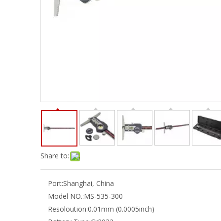
Share to:
Port:
Shanghai, China
Model NO.:
MS-535-300
Resoloution:
0.01mm (0.0005inch)