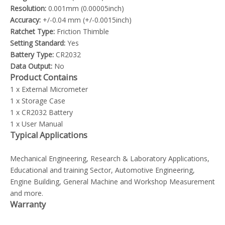
Resolution:
0.001mm (0.00005inch)
Accuracy:
+/-0.04 mm (+/-0.0015inch)
Ratchet Type:
Friction Thimble
Setting Standard:
Yes
Battery Type:
CR2032
Data Output:
No
Product Contains
1 x External Micrometer
1 x Storage Case
1 x CR2032 Battery
1 x User Manual
Typical Applications
Mechanical Engineering, Research & Laboratory Applications,
Educational and training Sector, Automotive Engineering,
Engine Building, General Machine and Workshop Measurement
and more.
Warranty