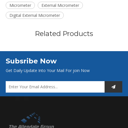
Micrometer
External Micrometer
Digital External Micrometer
Related Products
Subsribe Now
Get Daily Update Into Your Mail For join Now