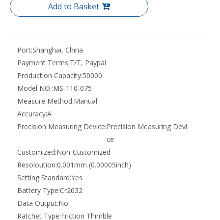
Add to Basket
Port:
Shanghai, China
Payment Terms:
T/T, Paypal
Production Capacity:
50000
Model NO.:
MS-110-075
Measure Method:
Manual
Accuracy:
A
Precision Measuring Device:
Precision Measuring Devi
ce
Customized:
Non-Customized
Resoloution:
0.001mm (0.00005inch)
Setting Standard:
Yes
Battery Type:
Cr2032
Data Output:
No
Ratchet Type:
Friction Thimble