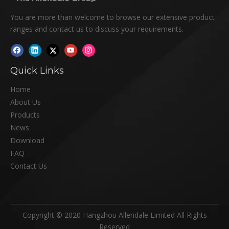
You are more than welcome to browse our extensive product
ranges and contact us to discuss your requirements.
Quick Links
Home
About Us
Products
News
Download
FAQ
Contact Us
Copyright © 2020 Hangzhou Allendale Limited All Rights
Reserved