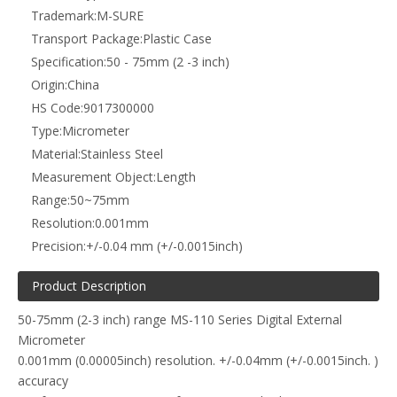
Trademark:
M-SURE
Transport Package:
Plastic Case
Specification:
50 - 75mm (2 -3 inch)
Origin:
China
HS Code:
9017300000
Type:
Micrometer
Material:
Stainless Steel
Measurement Object:
Length
Range:
50~75mm
Resolution:
0.001mm
Precision:
+/-0.04 mm (+/-0.0015inch)
Product Description
50-75mm (2-3 inch) range MS-110 Series Digital External
Micrometer
0.001mm (0.00005inch) resolution. +/-0.04mm (+/-0.0015inch. )
accuracy