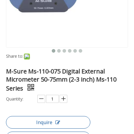
Share to:
M-Sure Ms-110-075 Digital External
Micrometer 50-75mm (2-3 inch) Ms-110
Series
Quantity:
Inquire