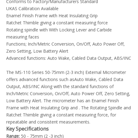
Conforms to Factory/Manufacturers Standard
UKAS Calibration Available
Enamel Finish Frame with Heat Insulating Grip
Ratchet Thimble giving a constant measuring force
Rotating spindle with With Locking Lever and Carbide
measuring faces
Functions; Inch/Metric Conversion, On/Off, Auto Power Off,
Zero Setting, Low Battery Alert
Advanced functions: Auto Wake, Cabled Data Output, ABS/INC
The MS-110 Series 50-75mm (2-3 inch) External Micrometer
offers advanced functions such asAuto Wake, Cabled Data
Output, ABS/INC Along with the standard functions of
Inch/Metric Conversion, On/Off, Auto Power Off, Zero Setting,
Low Battery Alert. The micrometer has an Enamel Finish
Frame with Heat Insulating Grip and . The Rotating Spindle and
Ratchet Thimble giving a constant measuring force, for
repeatable and consistent measurements.
Key Specifications
Range:
50 - 75mm (2 -3 inch)