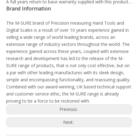
A full years return to base warranty supplied with this product…
Brand Information
The M-SURE brand of Precision measuring Hand Tools and
Digital Scales is a result of over 10 years experience gained in
selling a wide range of world leading brands, across an
extensive range of industry sectors throughout the world. The
experience gained across these years, coupled with extensive
research and development has led to the release of the M-
SURE range of products, that is not only cost effective, but on
a par with other leading manufactures with its sleek design,
simple and encompassing functionality, and reassuring quality.
Combined with our award-winning, UK based technical support
and customer service ethic, the M-SURE range is already
proving to be a force to be reckoned with.
Previous:
Next: