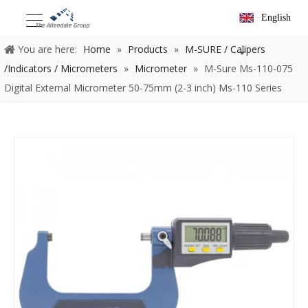
English
You are here:
Home
»
Products
»
M-SURE / Calipers
/Indicators / Micrometers
»
Micrometer
»
M-Sure Ms-110-075
Digital External Micrometer 50-75mm (2-3 inch) Ms-110 Series