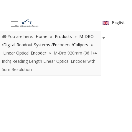
English
You are here:
Home
»
Products
»
M-DRO /Digital Readout
Systems /Encoders /Calipers
»
Linear Optical Encoder
»
M-Dro
920mm (36 1/4 Inch) Reading Length Linear Optical Encoder with
5um Resolution