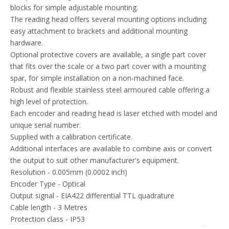
Output signal - EIA422 differential TTL quadrature
Cable length - 3 Metres
Protection class - IP53