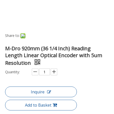
Add to Basket
Port:
Ningbo, China
Transport Package:
Box
Payment Terms:
T/T, D/P
Model NO.:
DRO-MD60-920-5U
Readout Mode:
Contact
Operating System:
Contact Brush Type
Installation Form:
Axle Sleeve Type
Specification:
Weight (grams): 1490.0000
Trademark:
M-DRO
Origin:
China
Product Description
Key Features