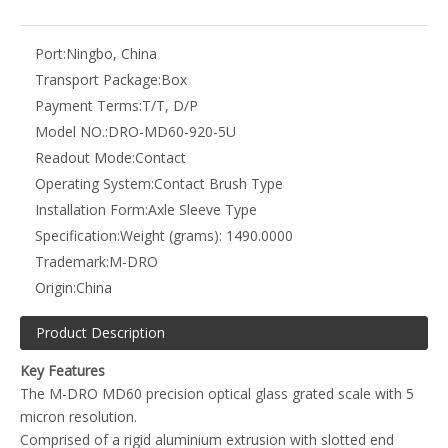
The M-DRO MD60 precision optical glass grated scale with 5
micron resolution.
Comprised of a rigid aluminium extrusion with slotted end
blocks for simple adjustable mounting.
The reading head offers several mounting options including
easy attachment to brackets and additional mounting
hardware.
Optional protective covers are available, a single part cover
that fits over the scale or a two part cover with a mounting
spar, for simple installation on a non-machined face.
Robust and flexible stainless steel armoured cable offering a
high level of protection.
Each encoder and reading head is laser etched with model and
unique serial number.
Supplied with a calibration certificate.
Additional interfaces are available to combine axis or convert
the output to suit other manufacturer's equipment.
Resolution - 0.005mm (0.0002 inch)
Encoder Type - Optical