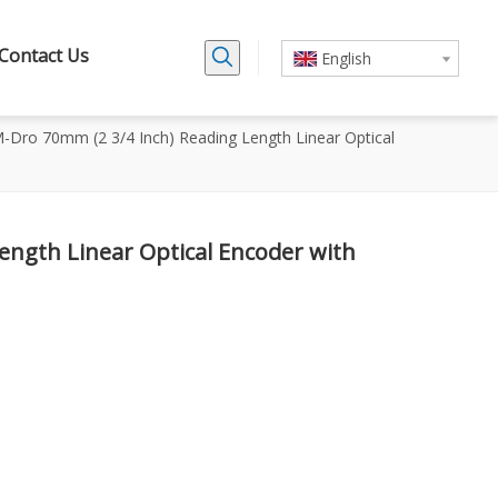
Contact Us
English
-Dro 70mm (2 3/4 Inch) Reading Length Linear Optical
ength Linear Optical Encoder with