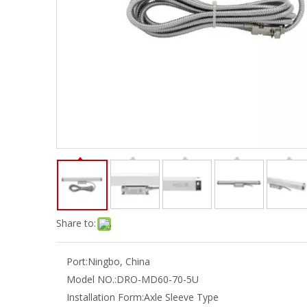
Share to:
Port:
Ningbo, China
Model NO.:
DRO-MD60-70-5U
Installation Form:
Axle Sleeve Type