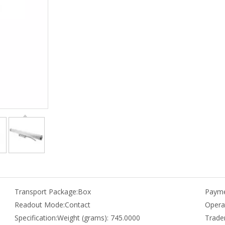
Transport Package:
Box
Payme
Readout Mode:
Contact
Opera
Specification:
Weight (grams): 745.0000
Trade