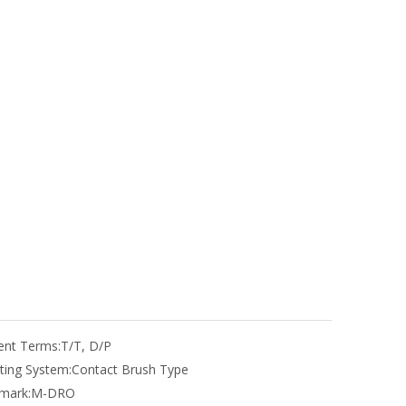
nt Terms:
T/T, D/P
ting System:
Contact Brush Type
mark:
M-DRO