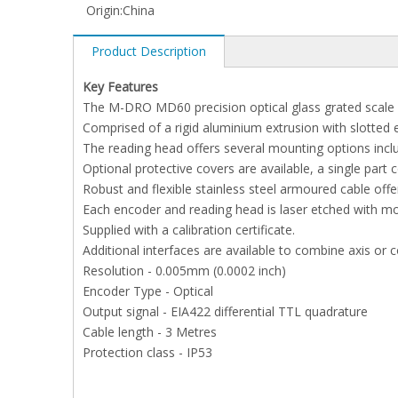
Origin:
China
Product Description
Key Features
The M-DRO MD60 precision optical glass grated scale w
Comprised of a rigid aluminium extrusion with slotted 
The reading head offers several mounting options incl
Optional protective covers are available, a single part 
Robust and flexible stainless steel armoured cable offer
Each encoder and reading head is laser etched with mo
Supplied with a calibration certificate.
Additional interfaces are available to combine axis or 
Resolution - 0.005mm (0.0002 inch)
Encoder Type - Optical
Output signal - EIA422 differential TTL quadrature
Cable length - 3 Metres
Protection class - IP53