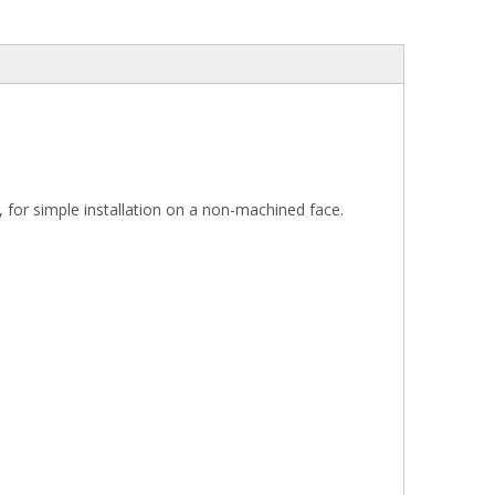
r, for simple installation on a non-machined face.