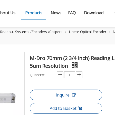
bout Us
Products
News
FAQ
Download
 Readout Systems /Encoders /Calipers
»
Linear Optical Encoder
»
M
M-Dro 70mm (2 3/4 Inch) Reading L
5um Resolution
Quantity:
Inquire
Add to Basket