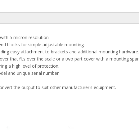
ith 5 micron resolution.
end blocks for simple adjustable mounting.
uding easy attachment to brackets and additional mounting hardware.
cover that fits over the scale or a two part cover with a mounting spa
ing a high level of protection.
del and unique serial number.
convert the output to suit other manufacturer's equipment.