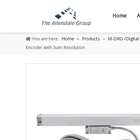
Home
A
You are here:
Home
»
Products
»
M-DRO /Digital
Encoder with 5um Resolution