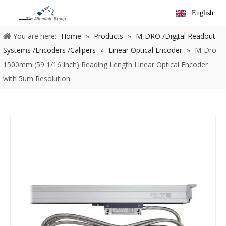
English
You are here:
Home
»
Products
»
M-DRO /Digital Readout
Systems /Encoders /Calipers
»
Linear Optical Encoder
»
M-Dro
1500mm (59 1/16 Inch) Reading Length Linear Optical Encoder
with 5um Resolution