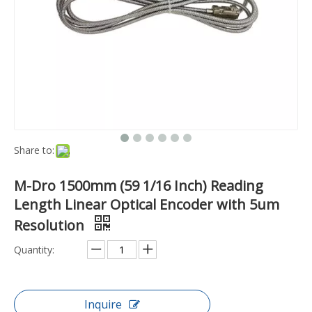
Share to:
M-Dro 1500mm (59 1/16 Inch) Reading
Length Linear Optical Encoder with 5um
Resolution
Quantity:
Inquire