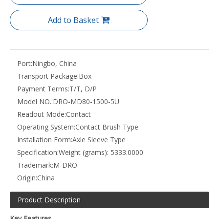
Add to Basket
Port:
Ningbo, China
Transport Package:
Box
Payment Terms:
T/T, D/P
Model NO.:
DRO-MD80-1500-5U
Readout Mode:
Contact
Operating System:
Contact Brush Type
Installation Form:
Axle Sleeve Type
Specification:
Weight (grams): 5333.0000
Trademark:
M-DRO
Origin:
China
Product Description
Key Features