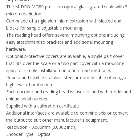
The M-DRO MD80 precision optical glass grated scale with 5
micron resolution.
Comprised of a rigid aluminium extrusion with slotted end
blocks for simple adjustable mounting.
The reading head offers several mounting options including
easy attachment to brackets and additional mounting
hardware.
Optional protective covers are available, a single part cover
that fits over the scale or a two part cover with a mounting
spar, for simple installation on a non-machined face.
Robust and flexible stainless steel armoured cable offering a
high level of protection.
Each encoder and reading head is laser etched with model and
unique serial number.
Supplied with a calibration certificate.
Additional interfaces are available to combine axis or convert
the output to suit other manufacturer's equipment.
Resolution - 0.005mm (0.0002 inch)
Encoder Type - Optical