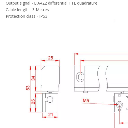
Output signal - EIA422 differential TTL quadrature
Cable length - 3 Metres
Protection class - IP53