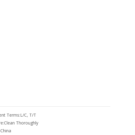
nt Terms:
L/C, T/T
e:
Clean Thoroughly
:
China