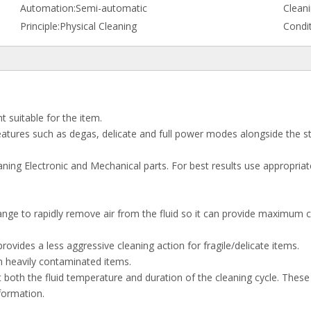
Automation:
Semi-automatic
Cleani
Principle:
Physical Cleaning
Condit
t suitable for the item.
 features such as degas, delicate and full power modes alongside the s
ing Electronic and Mechanical parts. For best results use appropriate 
nge to rapidly remove air from the fluid so it can provide maximum cl
ovides a less aggressive cleaning action for fragile/delicate items.
n heavily contaminated items.
both the fluid temperature and duration of the cleaning cycle. Thes
formation.