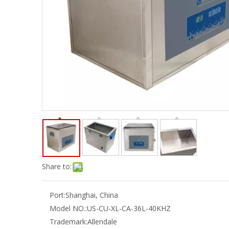
Share to:
Port:
Shanghai, China
Model NO.:
US-CU-XL-CA-36L-40KHZ
Trademark:
Allendale