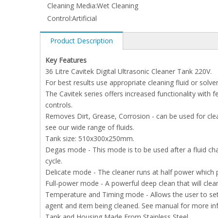
Cleaning Media:
Wet Cleaning
Control:
Artificial
Product Description
Key Features
36 Litre Cavitek Digital Ultrasonic Cleaner Tank 220V.
For best results use appropriate cleaning fluid or solven
The Cavitek series offers increased functionality with
controls.
Removes Dirt, Grease, Corrosion - can be used for clean
see our wide range of fluids.
Tank size: 510x300x250mm.
Degas mode - This mode is to be used after a fluid cha
cycle.
Delicate mode - The cleaner runs at half power which pr
Full-power mode - A powerful deep clean that will clea
Temperature and Timing mode - Allows the user to set 
agent and item being cleaned. See manual for more in
Tank and Housing Made From Stainless Steel.