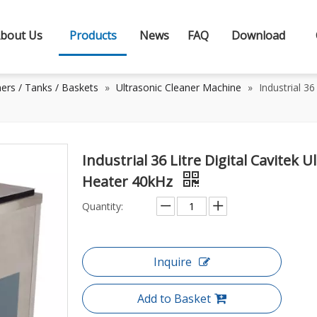
bout Us
Products
News
FAQ
Download
ners / Tanks / Baskets
»
Ultrasonic Cleaner Machine
»
Industrial 3
Industrial 36 Litre Digital Cavitek
Heater 40kHz
Quantity:
Inquire
Add to Basket