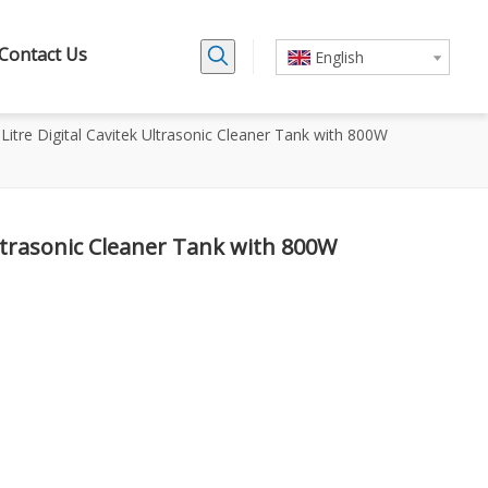
Contact Us
English
6 Litre Digital Cavitek Ultrasonic Cleaner Tank with 800W
 Ultrasonic Cleaner Tank with 800W