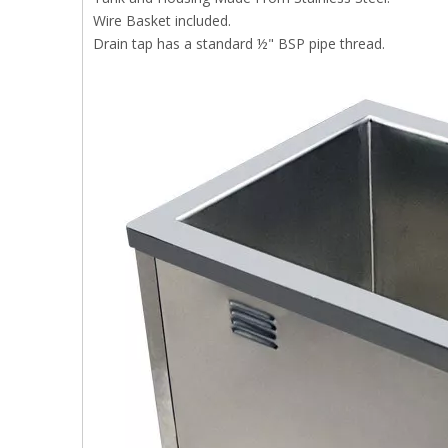
Wire Basket included.
Drain tap has a standard ½" BSP pipe thread.