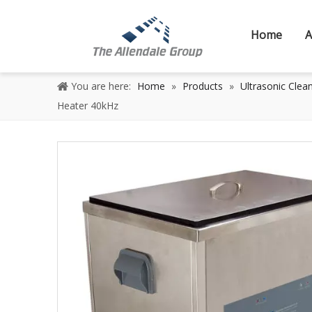
Home
A
You are here:
Home
»
Products
»
Ultrasonic Clea
Heater 40kHz