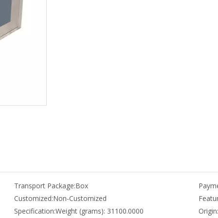
Transport Package:
Box
Payme
Customized:
Non-Customized
Featur
Specification:
Weight (grams): 31100.0000
Origin