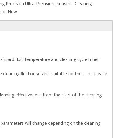
ng Precision:
Ultra-Precision Industrial Cleaning
ion:
New
tandard fluid temperature and cleaning cycle timer
cleaning fluid or solvent suitable for the item, please
eaning effectiveness from the start of the cleaning
e parameters will change depending on the cleaning