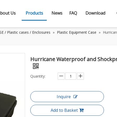
bout Us
Products
News
FAQ
Download
 / Plastic cases / Enclosures
»
Plastic Equipment Case
»
Hurrica
Hurricane Waterproof and Shockpr
Quantity:
Inquire
Add to Basket