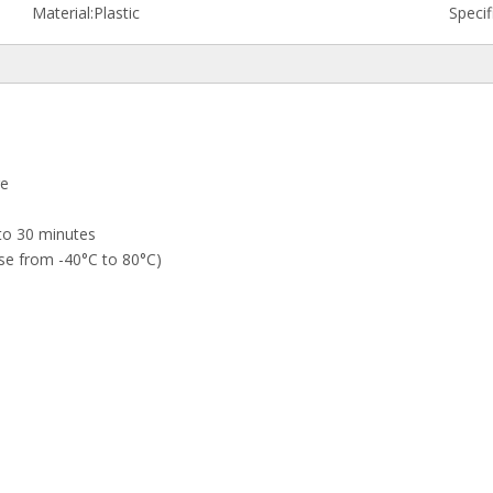
Material:
Plastic
Specif
re
to 30 minutes
se from -40°C to 80°C)