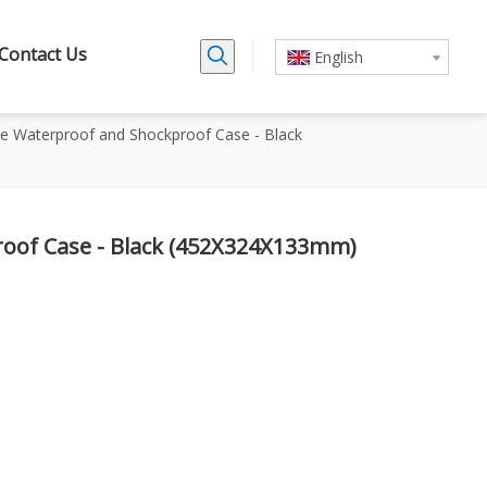
Contact Us
English
ne Waterproof and Shockproof Case - Black
oof Case - Black (452X324X133mm)