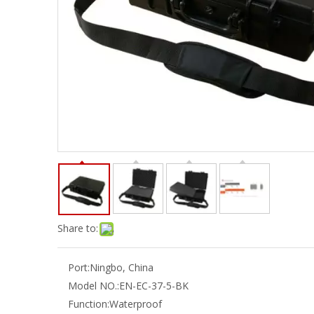
Share to:
Port:
Ningbo, China
Model NO.:
EN-EC-37-5-BK
Function:
Waterproof