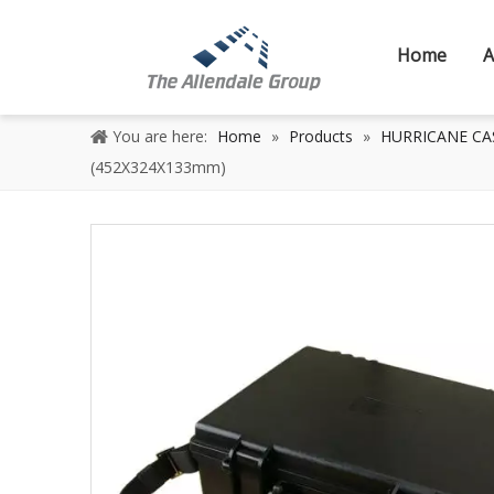
Home
A
You are here:
Home
»
Products
»
HURRICANE CASE
(452X324X133mm)