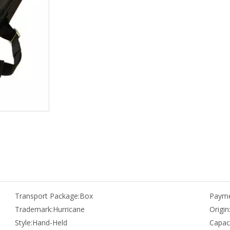
Transport Package:
Box
Payme
Trademark:
Hurricane
Origin
Style:
Hand-Held
Capaci