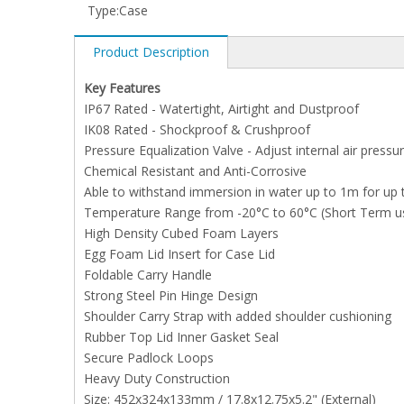
Type:
Case
Product Description
Key Features
IP67 Rated - Watertight, Airtight and Dustproof
IK08 Rated - Shockproof & Crushproof
Pressure Equalization Valve - Adjust internal air pressu
Chemical Resistant and Anti-Corrosive
Able to withstand immersion in water up to 1m for up 
Temperature Range from -20°C to 60°C (Short Term u
High Density Cubed Foam Layers
Egg Foam Lid Insert for Case Lid
Foldable Carry Handle
Strong Steel Pin Hinge Design
Shoulder Carry Strap with added shoulder cushioning
Rubber Top Lid Inner Gasket Seal
Secure Padlock Loops
Heavy Duty Construction
Size: 452x324x133mm / 17.8x12.75x5.2" (External)