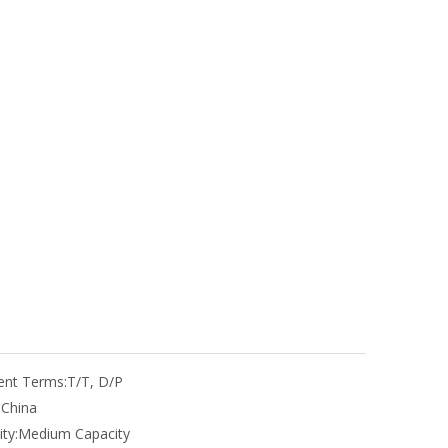
nt Terms:
T/T, D/P
:
China
ty:
Medium Capacity