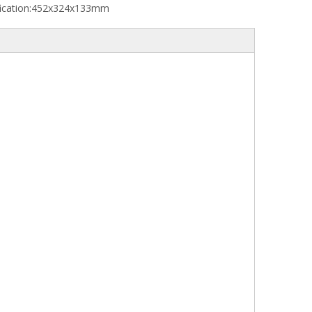
ication:
452x324x133mm