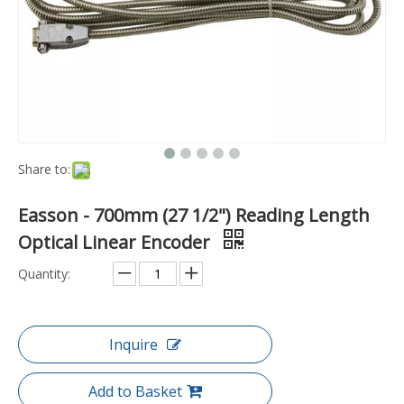
Share to:
Easson - 700mm (27 1/2") Reading Length
Optical Linear Encoder
Quantity:
Inquire
Add to Basket