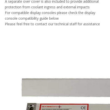
A separate over cover is also included to provide additional
protection from coolant ingress and external impacts
For compatible display consoles please check the display
console compatibility guide below
Please feel free to contact our technical staff for assistance