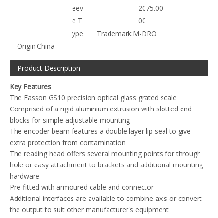
eev
2075.00
e T
00
ype
Trademark:
M-DRO
Origin:
China
Product Description
Key Features
The Easson GS10 precision optical glass grated scale
Comprised of a rigid aluminium extrusion with slotted end
blocks for simple adjustable mounting
The encoder beam features a double layer lip seal to give
extra protection from contamination
The reading head offers several mounting points for through
hole or easy attachment to brackets and additional mounting
hardware
Pre-fitted with armoured cable and connector
Additional interfaces are available to combine axis or convert
the output to suit other manufacturer's equipment