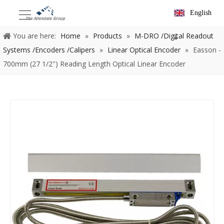
English
You are here:
Home
»
Products
»
M-DRO /Digital Readout
Systems /Encoders /Calipers
»
Linear Optical Encoder
»
Easson -
700mm (27 1/2") Reading Length Optical Linear Encoder