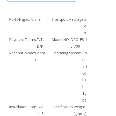
Port:
Ningbo, China
Transport Package:
B
o
x
Payment Terms:
T/T,
Model NO.:
DRO-ES-1
D/P
0-700
Readout Mode:
Conta
Operating System:
Co
ct
nt
act
Br
us
h
Ty
pe
Installation Form:
Axl
Specification:
Weight
e Sl
(grams):