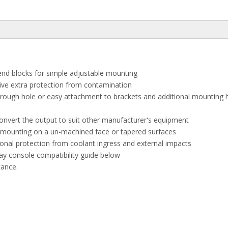
 end blocks for simple adjustable mounting
give extra protection from contamination
through hole or easy attachment to brackets and additional mounting
 convert the output to suit other manufacturer's equipment
r mounting on a un-machined face or tapered surfaces
tional protection from coolant ingress and external impacts
ay console compatibility guide below
tance.