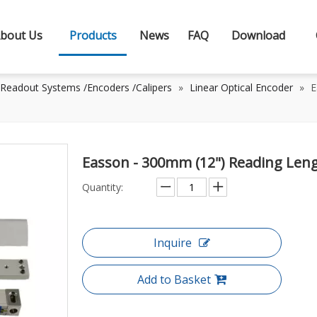
bout Us
Products
News
FAQ
Download
 Readout Systems /Encoders /Calipers
»
Linear Optical Encoder
»
E
Easson - 300mm (12") Reading Leng
Quantity:
Inquire
Add to Basket