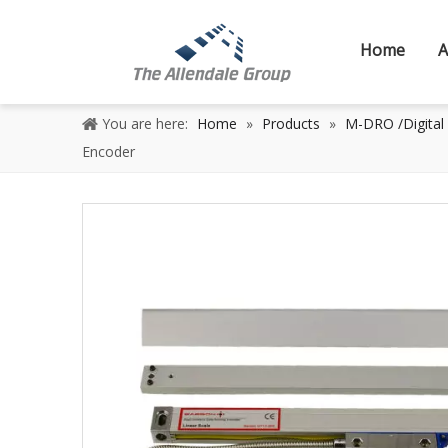
Home
A
You are here:
Home
»
Products
»
M-DRO /Digital
Encoder