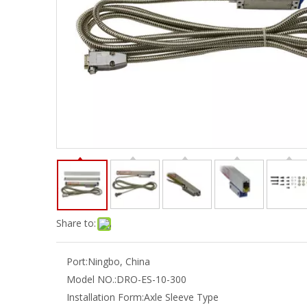
Share to:
Port:
Ningbo, China
Model NO.:
DRO-ES-10-300
Installation Form:
Axle Sleeve Type