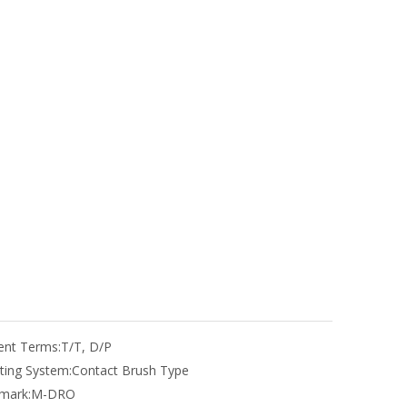
nt Terms:
T/T, D/P
ting System:
Contact Brush Type
mark:
M-DRO