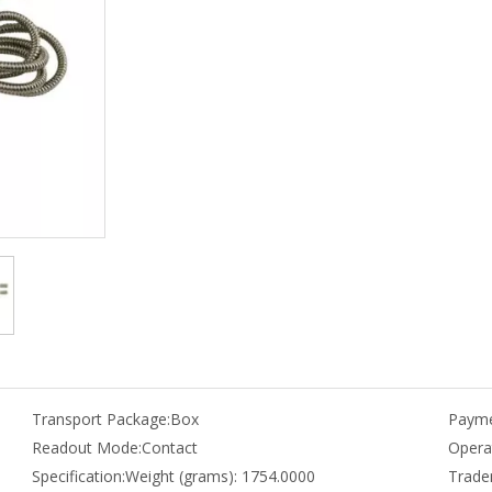
Transport Package:
Box
Payme
Readout Mode:
Contact
Opera
Specification:
Weight (grams): 1754.0000
Trade