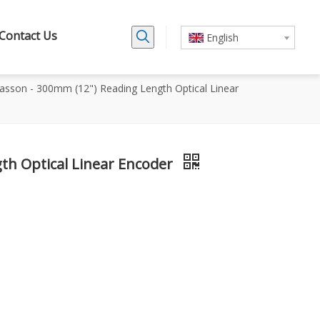
Contact Us
English
asson - 300mm (12") Reading Length Optical Linear
th Optical Linear Encoder