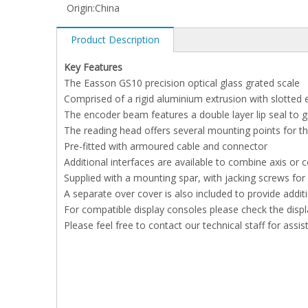
Origin:
China
Product Description
Key Features
The Easson GS10 precision optical glass grated scale
Comprised of a rigid aluminium extrusion with slotted
The encoder beam features a double layer lip seal to 
The reading head offers several mounting points for 
Pre-fitted with armoured cable and connector
Additional interfaces are available to combine axis or
Supplied with a mounting spar, with jacking screws fo
A separate over cover is also included to provide addi
For compatible display consoles please check the displ
Please feel free to contact our technical staff for assis