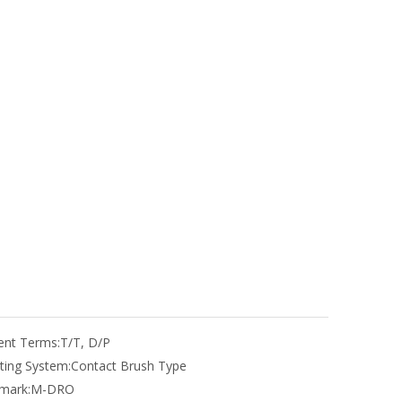
nt Terms:
T/T, D/P
ting System:
Contact Brush Type
mark:
M-DRO