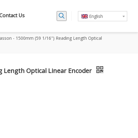
Contact Us
English
asson - 1500mm (59 1/16") Reading Length Optical
g Length Optical Linear Encoder