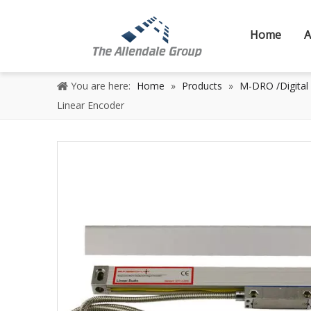
Home
A
You are here:
Home
»
Products
»
M-DRO /Digital
Linear Encoder