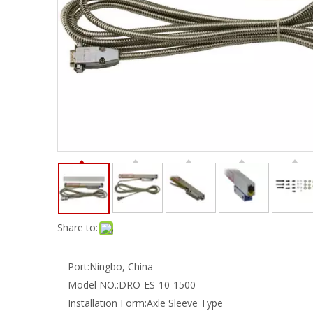
Share to:
Port:
Ningbo, China
Model NO.:
DRO-ES-10-1500
Installation Form:
Axle Sleeve Type