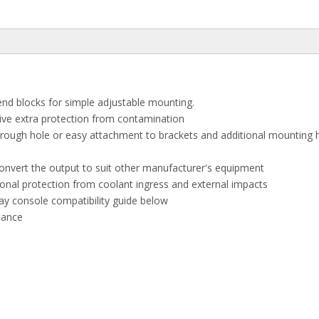
end blocks for simple adjustable mounting.
give extra protection from contamination
through hole or easy attachment to brackets and additional mounting
 convert the output to suit other manufacturer's equipment
tional protection from coolant ingress and external impacts
ay console compatibility guide below
stance