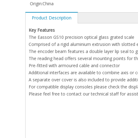
Origin:
China
Product Description
Key Features
The Easson GS10 precision optical glass grated scale
Comprised of a rigid aluminium extrusion with slotted 
The encoder beam features a double layer lip seal to 
The reading head offers several mounting points for 
Pre-fitted with armoured cable and connector
Additional interfaces are available to combine axis or
A separate over cover is also included to provide addi
For compatible display consoles please check the displ
Please feel free to contact our technical staff for assi