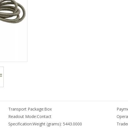
Transport Package:
Box
Payme
Readout Mode:
Contact
Opera
Specification:
Weight (grams): 5443.0000
Trade