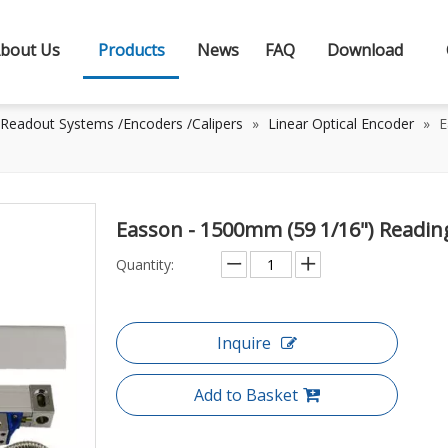
bout Us
Products
News
FAQ
Download
 Readout Systems /Encoders /Calipers
»
Linear Optical Encoder
»
E
Easson - 1500mm (59 1/16") Readin
Quantity:
Inquire
Add to Basket