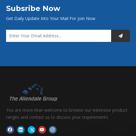
it yourself!)
Subsribe Now
Get Daily Update Into Your Mail For join Now
Foam Sheet
You are more than welcome to browse our extensive product
ranges and contact us to discuss your requirements.