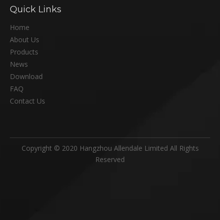
Quick Links
Home
About Us
Products
News
Download
FAQ
Contact Us
Copyright © 2020 Hangzhou Allendale Limited All Rights
Reserved