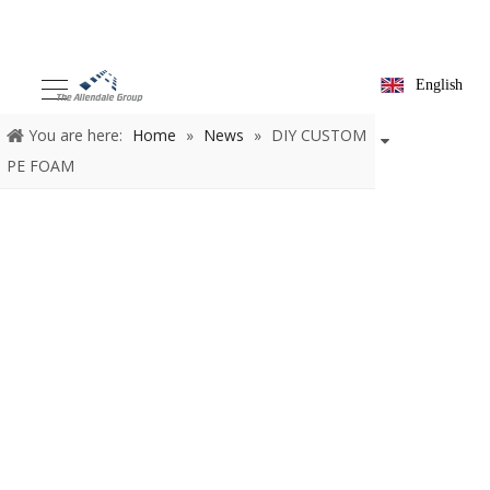
English
You are here:
Home
»
News
»
DIY CUSTOM
PE FOAM