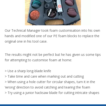
Our Technical Manager took foam customisation into his own
hands and modified one of our PE foam blocks to replace the
original one in his tool case.
The results might not be perfect but he has given us some tips
for attempting to customise foam at home:
> Use a sharp long-blade knife
> Take time and care when marking out and cutting
> When using a hole cutter for circular shapes, turn it in the
‘wrong’ direction to avoid catching and tearing the foam
> Try using a junior hacksaw blade for cutting intricate shapes
Let us know how your DIY custom foam blocks turn out (or
check out our CNC cutting service if you’re not prepared to try