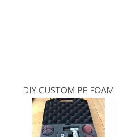
DIY CUSTOM PE FOAM