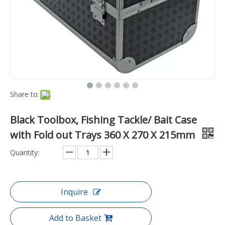
Share to:
Black Toolbox, Fishing Tackle/ Bait Case
with Fold out Trays 360 X 270 X 215mm
Quantity:
Inquire
Add to Basket