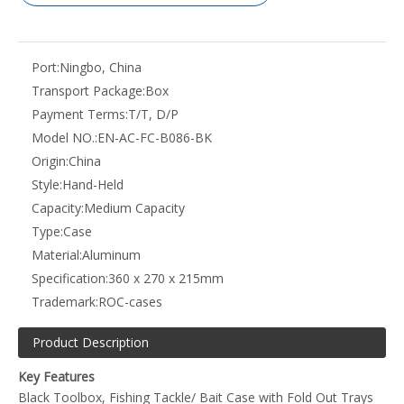
Port:
Ningbo, China
Transport Package:
Box
Payment Terms:
T/T, D/P
Model NO.:
EN-AC-FC-B086-BK
Origin:
China
Style:
Hand-Held
Capacity:
Medium Capacity
Type:
Case
Material:
Aluminum
Specification:
360 x 270 x 215mm
Trademark:
ROC-cases
Product Description
Key Features
Black Toolbox, Fishing Tackle/ Bait Case with Fold Out Trays