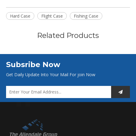
Hard Case
Flight Case
Fishing Case
Related Products
Subsribe Now
Get Daily Update Into Your Mail For join Now