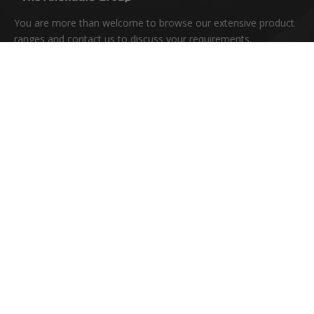
You are more than welcome to browse our extensive product
ranges and contact us to discuss your requirements.
Quick Links
Home
About Us
Products
News
Download
FAQ
Contact Us
Copyright © 2020 Hangzhou Allendale Limited All Rights
Reserved