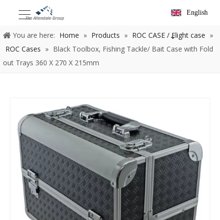
English
You are here:
Home
»
Products
»
ROC CASE / Flight case
»
ROC Cases
»
Black Toolbox, Fishing Tackle/ Bait Case with Fold
out Trays 360 X 270 X 215mm