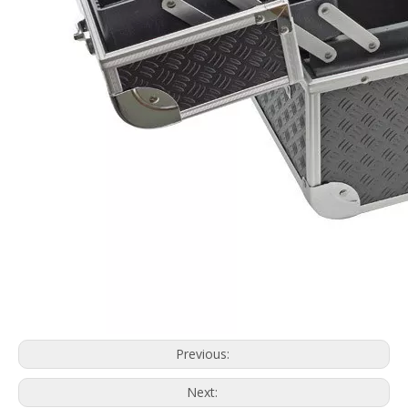
Previous:
Next: