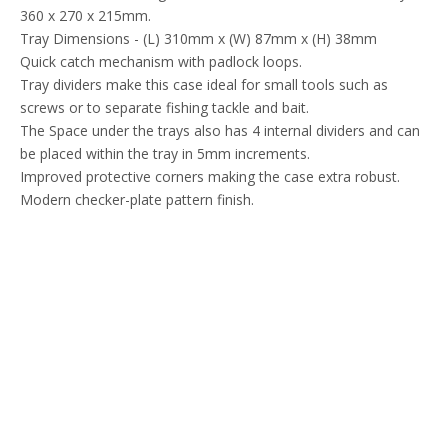
360 x 270 x 215mm.
Tray Dimensions - (L) 310mm x (W) 87mm x (H) 38mm
Quick catch mechanism with padlock loops.
Tray dividers make this case ideal for small tools such as
screws or to separate fishing tackle and bait.
The Space under the trays also has 4 internal dividers and can
be placed within the tray in 5mm increments.
Improved protective corners making the case extra robust.
Modern checker-plate pattern finish.