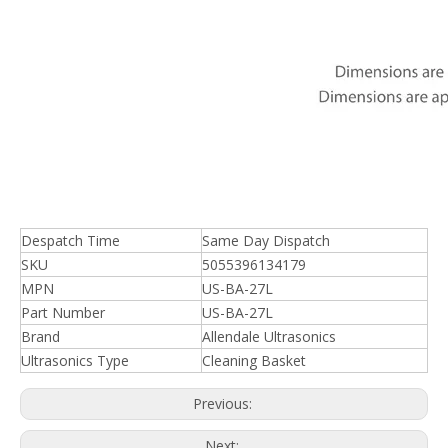
Despatch Time
Same Day Dispatch
SKU
5055396134179
MPN
US-BA-27L
Part Number
US-BA-27L
Brand
Allendale Ultrasonics
Ultrasonics Type
Cleaning Basket
Previous:
Next: