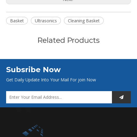
Basket
Ultrasonics
Cleaning Basket
Related Products
Subsribe Now
Get Daily Update Into Your Mail For join Now