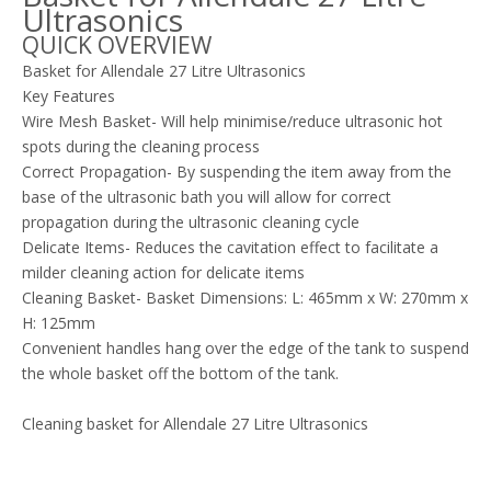
Ultrasonics
QUICK OVERVIEW
Basket for Allendale 27 Litre Ultrasonics
Key Features
Wire Mesh Basket- Will help minimise/reduce ultrasonic hot
spots during the cleaning process
Correct Propagation- By suspending the item away from the
base of the ultrasonic bath you will allow for correct
propagation during the ultrasonic cleaning cycle
Delicate Items- Reduces the cavitation effect to facilitate a
milder cleaning action for delicate items
Cleaning Basket- Basket Dimensions: L: 465mm x W: 270mm x
H: 125mm
Convenient handles hang over the edge of the tank to suspend
the whole basket off the bottom of the tank.
Cleaning basket for Allendale 27 Litre Ultrasonics