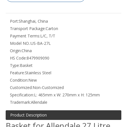
Port:
Shanghai, China
Transport Package:
Carton
Payment Terms:
L/C, T/T
Model NO.:
US-BA-27L
Origin:
China
HS Code:
8479909090
Type:
Basket
Feature:
Stainless Steel
Condition:
New
Customized:
Non-Customized
Specification:
L: 465mm x W: 270mm x H: 125mm
Trademark:
Allendale
Product Description
Basket for Allendale 27 Litre