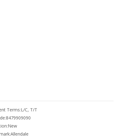
nt Terms:
L/C, T/T
de:
8479909090
ion:
New
mark:
Allendale