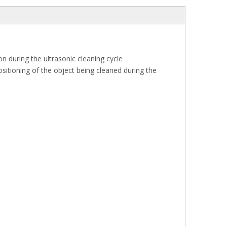
n during the ultrasonic cleaning cycle
itioning of the object being cleaned during the