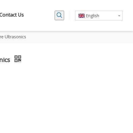
Contact Us
English
tre Ultrasonics
onics