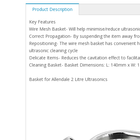
Product Description
Key Features
Wire Mesh Basket- Will help minimise/reduce ultrasoni
Correct Propagation- By suspending the item away from 
Repositioning- The wire mesh basket has convenient ha
ultrasonic cleaning cycle
Delicate Items- Reduces the cavitation effect to facilit
Cleaning Basket- Basket Dimensions: L: 140mm x W:
Basket for Allendale 2 Litre Ultrasonics