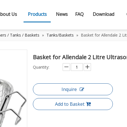
bout Us
Products
News
FAQ
Download
ners / Tanks / Baskets
»
Tanks/Baskets
»
Basket for Allendale 2 Li
Basket for Allendale 2 Litre Ultras
Quantity:
Inquire
Add to Basket