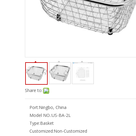
Share to:
Port:
Ningbo, China
Model NO.:
US-BA-2L
Type:
Basket
Customized:
Non-Customized