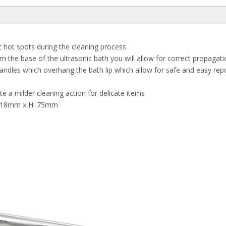
c hot spots during the cleaning process
the base of the ultrasonic bath you will allow for correct propagatio
ndles which overhang the bath lip which allow for safe and easy repos
ate a milder cleaning action for delicate items
 118mm x H: 75mm