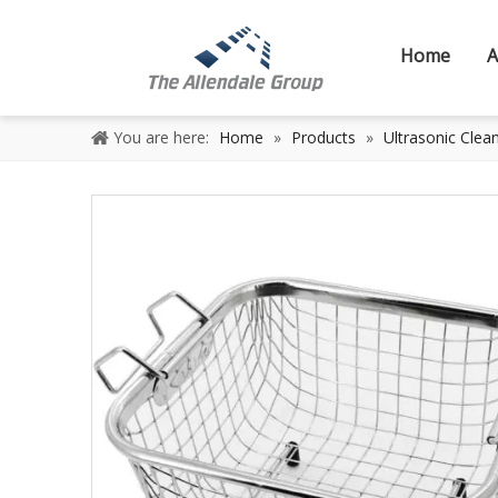
Home
A
You are here:
Home
»
Products
»
Ultrasonic Clea