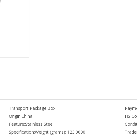
Transport Package:
Box
Payme
Origin:
China
HS Co
Feature:
Stainless Steel
Condit
Specification:
Weight (grams): 123.0000
Trade