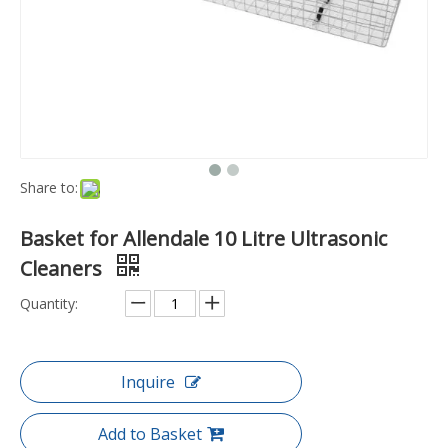
Share to:
Basket for Allendale 10 Litre Ultrasonic
Cleaners
Quantity:
Inquire
Add to Basket