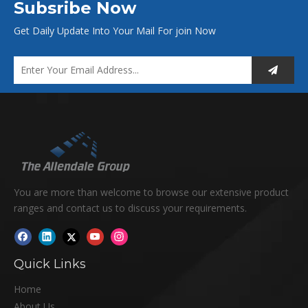
Subsribe Now
Get Daily Update Into Your Mail For join Now
You are more than welcome to browse our extensive product
ranges and contact us to discuss your requirements.
Quick Links
Home
About Us