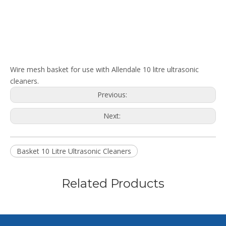
Wire mesh basket for use with Allendale 10 litre ultrasonic
cleaners.
Previous:
Next:
Basket 10 Litre Ultrasonic Cleaners
Related Products