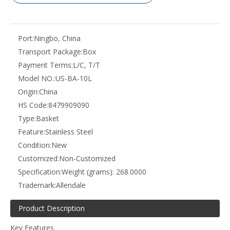
Port:
Ningbo, China
Transport Package:
Box
Payment Terms:
L/C, T/T
Model NO.:
US-BA-10L
Origin:
China
HS Code:
8479909090
Type:
Basket
Feature:
Stainless Steel
Condition:
New
Customized:
Non-Customized
Specification:
Weight (grams): 268.0000
Trademark:
Allendale
Product Description
Key Features