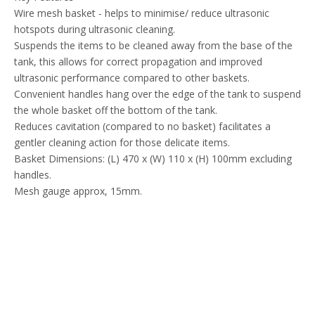
Wire mesh basket - helps to minimise/ reduce ultrasonic
hotspots during ultrasonic cleaning.
Suspends the items to be cleaned away from the base of the
tank, this allows for correct propagation and improved
ultrasonic performance compared to other baskets.
Convenient handles hang over the edge of the tank to suspend
the whole basket off the bottom of the tank.
Reduces cavitation (compared to no basket) facilitates a
gentler cleaning action for those delicate items.
Basket Dimensions: (L) 470 x (W) 110 x (H) 100mm excluding
handles.
Mesh gauge approx, 15mm.