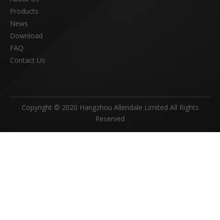
Products
News
Download
FAQ
Contact Us
Copyright © 2020 Hangzhou Allendale Limited All Rights
Reserved