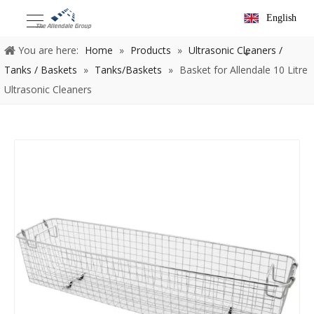
English
You are here:
Home
»
Products
»
Ultrasonic Cleaners /
Tanks / Baskets
»
Tanks/Baskets
»
Basket for Allendale 10 Litre
Ultrasonic Cleaners