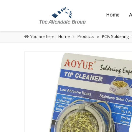
Home
A
You are here:
Home
»
Products
»
PCB Soldering