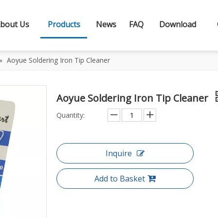
bout Us
Products
News
FAQ
Download
»
Aoyue Soldering Iron Tip Cleaner
Aoyue Soldering Iron Tip Cleaner
Quantity:
Inquire
Add to Basket