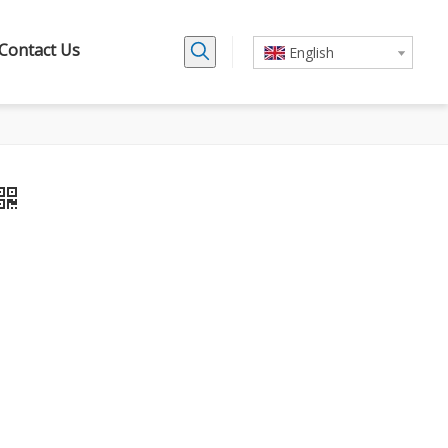
Contact Us
English