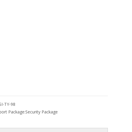
SI-TY-98
port Package:
Security Package