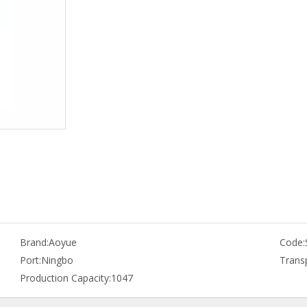
Brand:
Aoyue
Code:
Port:
Ningbo
Trans
Production Capacity:
1047