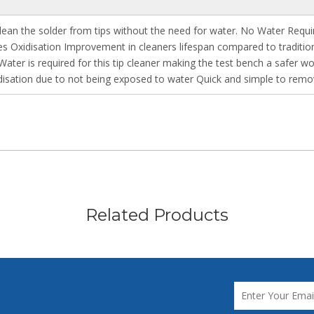
 clean the solder from tips without the need for water. No Water Requ
duces Oxidisation Improvement in cleaners lifespan compared to tradi
ater is required for this tip cleaner making the test bench a safer wo
idisation due to not being exposed to water Quick and simple to remo
Related Products