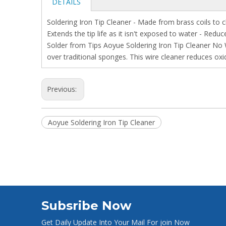
DETAILS
Soldering Iron Tip Cleaner - Made from brass coils to
Extends the tip life as it isn't exposed to water - Re
Solder from Tips Aoyue Soldering Iron Tip Cleaner No W
over traditional sponges. This wire cleaner reduces ox
Previous:
Aoyue Soldering Iron Tip Cleaner
Subsribe Now
Get Daily Update Into Your Mail For join Now