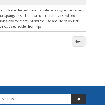
ired - Make the test bench a safer working environment
tional sponges Quick and Simple to remove Oxidised
rking environment Extend the use and life of your tip
ve oxidised solder from tips
Next: