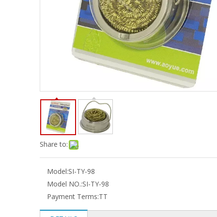
Share to:
Model:
SI-TY-98
Model NO.:
SI-TY-98
Payment Terms:
TT