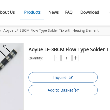
bout Us
Products
News
FAQ
Download
»
Aoyue LF-3BCM Flow Type Solder Tip with Heating Element
Aoyue LF-3BCM Flow Type Solder T
Quantity:
Inquire
Add to Basket