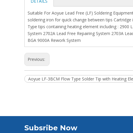
DETAILS
Suitable For Aoyue Lead Free (LF) Soldering Equipment 
soldering iron for quick change between tips Cartridge
Type tips containing heating element including : 2900
System 2702A Lead Free Repairing System 2703A Lead 
BGA 9000A Rework System
Previous:
Aoyue LF-3BCM Flow Type Solder Tip with Heating El
Subsribe Now