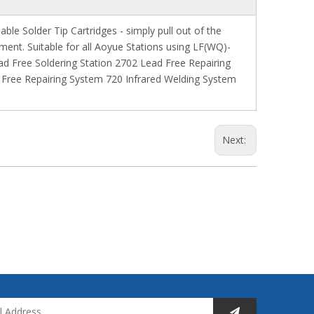
le Solder Tip Cartridges - simply pull out of the
ment. Suitable for all Aoyue Stations using LF(WQ)-
ad Free Soldering Station 2702 Lead Free Repairing
Free Repairing System 720 Infrared Welding System
Next: