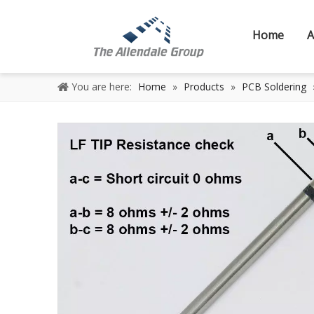
Home
A
You are here:
Home
»
Products
»
PCB Soldering