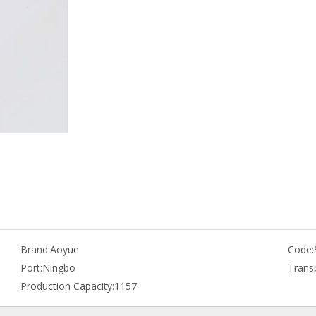
Brand:
Aoyue
Code:
Port:
Ningbo
Trans
Production Capacity:
1157