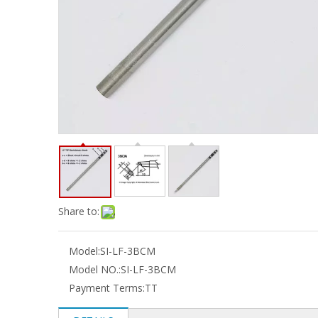
Share to:
Model:
SI-LF-3BCM
Model NO.:
SI-LF-3BCM
Payment Terms:
TT