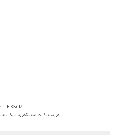
SI-LF-3BCM
port Package:
Security Package