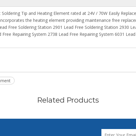
Soldering Tip and Heating Element rated at 24V / 70W Easily Replaceab
 incorporates the heating element providing maintenance free replace
 Lead Free Soldering Station 2901 Lead Free Soldering Station 2930 Le
Free Repairing System 2738 Lead Free Repairing System 6031 Lead 
ement
Related Products