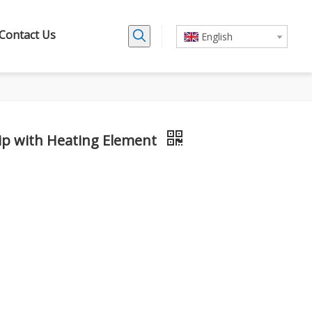
Contact Us
English
ip with Heating Element