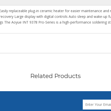
Easily replaceable plug-in ceramic heater for easier maintenance and 
recovery Large display with digital controls Auto sleep and wake-up f
ngs The Aoyue INT 9378 Pro-Series is a high-performance soldering st
Related Products