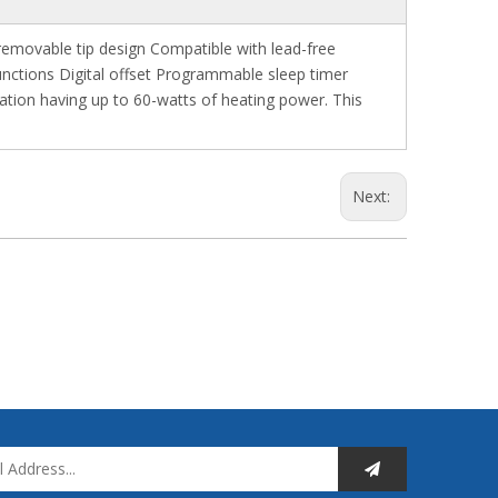
removable tip design Compatible with lead-free
unctions Digital offset Programmable sleep timer
ation having up to 60-watts of heating power. This
Next: