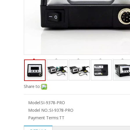
Share to:
Model:
SI-9378-PRO
Model NO.:
SI-9378-PRO
Payment Terms:
TT