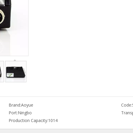
Brand:
Aoyue
Code:
Port:
Ningbo
Trans
Production Capacity:
1014