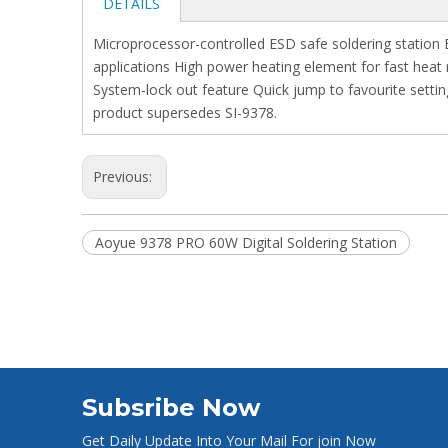
DETAILS
Microprocessor-controlled ESD safe soldering station 
applications High power heating element for fast heat 
System-lock out feature Quick jump to favourite setti
product supersedes SI-9378.
Previous:
Aoyue 9378 PRO 60W Digital Soldering Station
Subsribe Now
Get Daily Update Into Your Mail For join Now