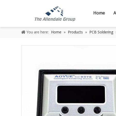
Home
A
You are here:
Home
»
Products
»
PCB Soldering