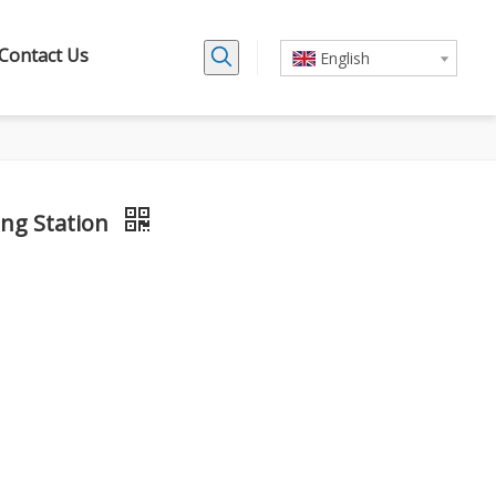
Contact Us
English
ing Station