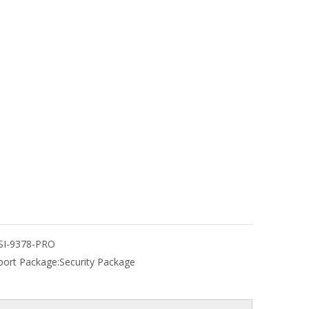
SI-9378-PRO
port Package:
Security Package