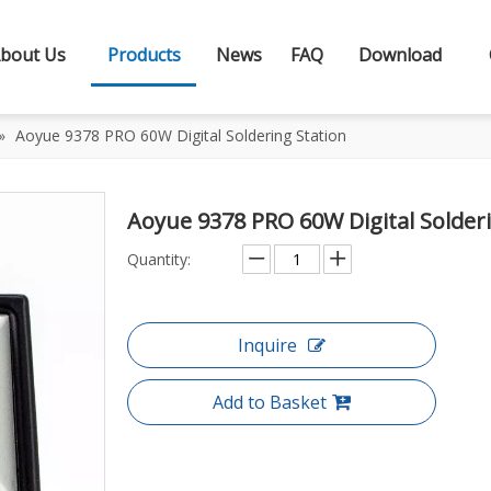
bout Us
Products
News
FAQ
Download
»
Aoyue 9378 PRO 60W Digital Soldering Station
Aoyue 9378 PRO 60W Digital Solder
Quantity:
Inquire
Add to Basket