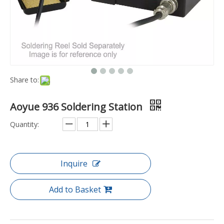
Share to:
Aoyue 936 Soldering Station
Quantity:
Inquire
Add to Basket