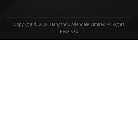
Copyright © 2020 Hangzhou Allendale Limited All Rights
Reserved