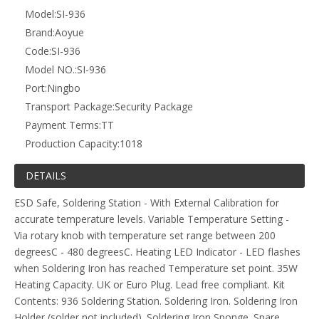
Model:
SI-936
Brand:
Aoyue
Code:
SI-936
Model NO.:
SI-936
Port:
Ningbo
Transport Package:
Security Package
Payment Terms:
TT
Production Capacity:
1018
DETAILS
ESD Safe, Soldering Station - With External Calibration for
accurate temperature levels. Variable Temperature Setting -
Via rotary knob with temperature set range between 200
degreesC - 480 degreesC. Heating LED Indicator - LED flashes
when Soldering Iron has reached Temperature set point. 35W
Heating Capacity. UK or Euro Plug. Lead free compliant. Kit
Contents: 936 Soldering Station. Soldering Iron. Soldering Iron
Holder (solder not included). Soldering Iron Sponge. Spare