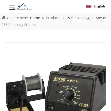
English
You are here:
Home
»
Products
»
PCB Soldering
»
Aoyue
936 Soldering Station