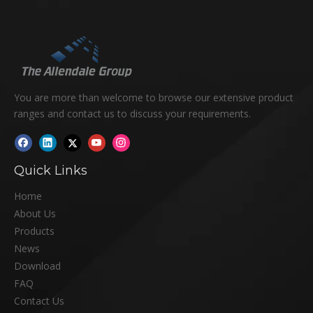
You are more than welcome to browse our extensive product
ranges and contact us to discuss your requirements.
Quick Links
Home
About Us
Products
News
Download
FAQ
Contact Us