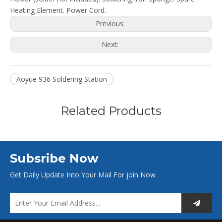
Heating Element. Power Cord.
Previous:
Next:
Aoyue 936 Soldering Station
Related Products
Subsribe Now
Get Daily Update Into Your Mail For join Now