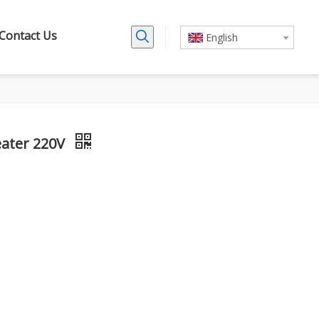
Contact Us
English
eater 220V