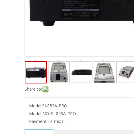
Share to:
Model:
SI-853A-PRO
Model NO.:
SI-853A-PRO
Payment Terms:
TT