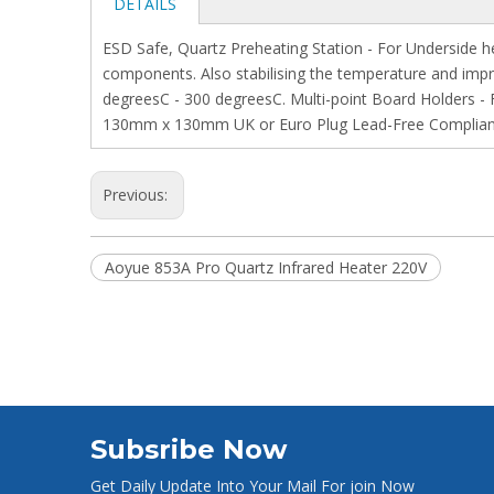
DETAILS
ESD Safe, Quartz Preheating Station - For Underside h
components. Also stabilising the temperature and impr
degreesC - 300 degreesC. Multi-point Board Holders -
130mm x 130mm UK or Euro Plug Lead-Free Compliant
Previous:
Aoyue 853A Pro Quartz Infrared Heater 220V
Subsribe Now
Get Daily Update Into Your Mail For join Now