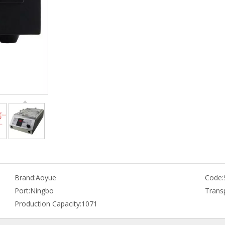
Brand:
Aoyue
Code:
Port:
Ningbo
Trans
Production Capacity:
1071