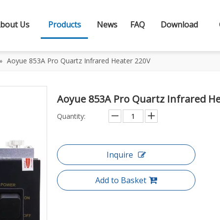
bout Us
Products
News
FAQ
Download
»
Aoyue 853A Pro Quartz Infrared Heater 220V
Aoyue 853A Pro Quartz Infrared H
Quantity:
Inquire
Add to Basket