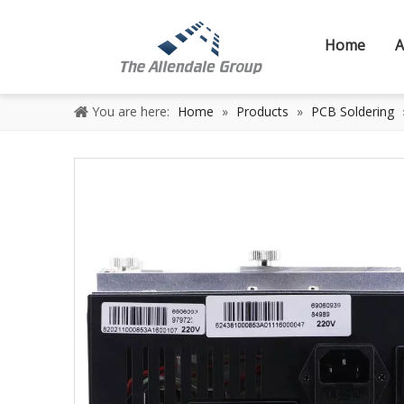
Home
A
You are here:
Home
»
Products
»
PCB Soldering