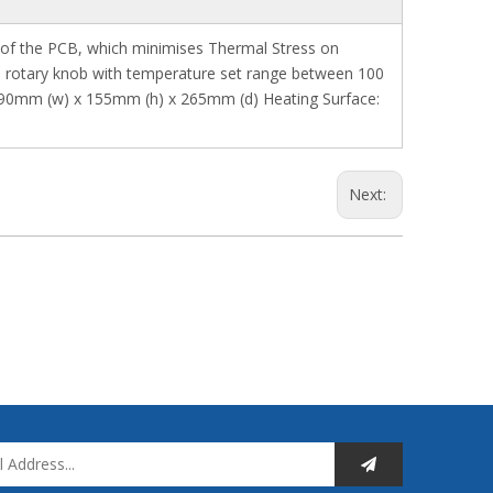
e of the PCB, which minimises Thermal Stress on
ia rotary knob with temperature set range between 100
: 190mm (w) x 155mm (h) x 265mm (d) Heating Surface:
Next: