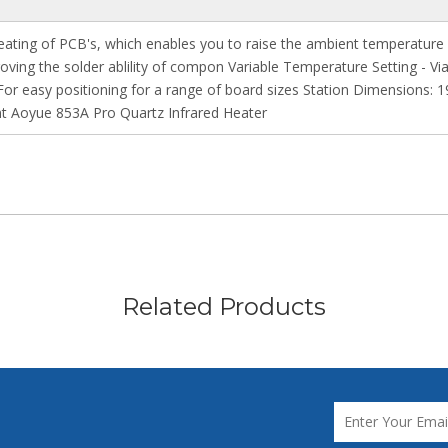
eating of PCB's, which enables you to raise the ambient temperatur
oving the solder ablility of compon Variable Temperature Setting - V
 For easy positioning for a range of board sizes Station Dimensions
 Aoyue 853A Pro Quartz Infrared Heater
Related Products