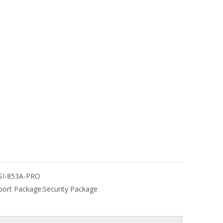
SI-853A-PRO
port Package:
Security Package