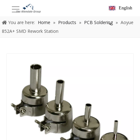
English
You are here:
Home
»
Products
»
PCB Soldering
»
Aoyue
852A+ SMD Rework Station