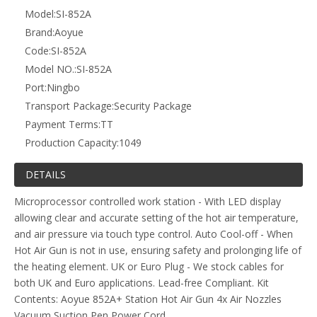
Model:
SI-852A
Brand:
Aoyue
Code:
SI-852A
Model NO.:
SI-852A
Port:
Ningbo
Transport Package:
Security Package
Payment Terms:
TT
Production Capacity:
1049
DETAILS
Microprocessor controlled work station - With LED display
allowing clear and accurate setting of the hot air temperature,
and air pressure via touch type control. Auto Cool-off - When
Hot Air Gun is not in use, ensuring safety and prolonging life of
the heating element. UK or Euro Plug - We stock cables for
both UK and Euro applications. Lead-free Compliant. Kit
Contents: Aoyue 852A+ Station Hot Air Gun 4x Air Nozzles
Vacuum Suction Pen Power Cord