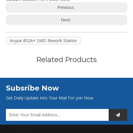
Previous:
Next:
Aoyue 852A+ SMD Rework Station
Related Products
Subsribe Now
Get Daily Update Into Your Mail For join Now