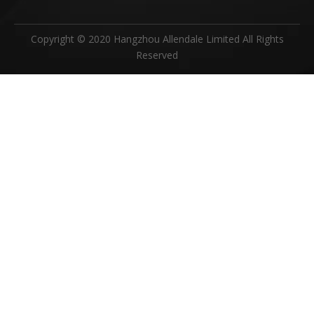
Copyright © 2020 Hangzhou Allendale Limited All Rights
Reserved