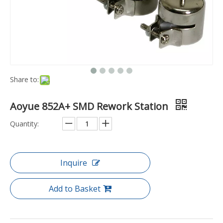
Share to:
Aoyue 852A+ SMD Rework Station
Quantity:
Inquire
Add to Basket