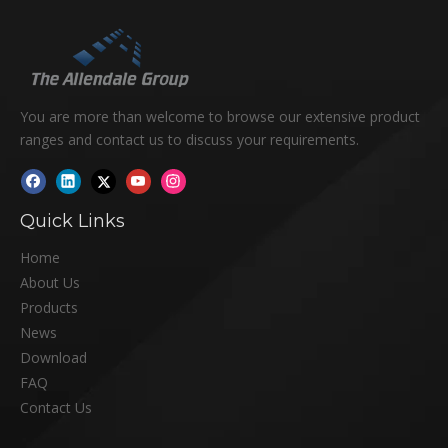
You are more than welcome to browse our extensive product
ranges and contact us to discuss your requirements.
Quick Links
Home
About Us
Products
News
Download
FAQ
Contact Us